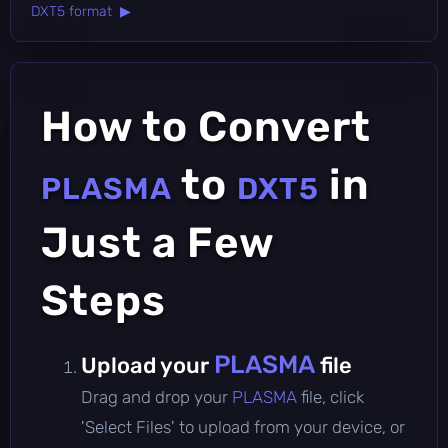
DXT5 format ▶
How to Convert
to
in
PLASMA
DXT5
Just a Few
Steps
PLASMA
Upload your
file
Drag and drop your
PLASMA
file, click
'Select Files' to upload from your device, or