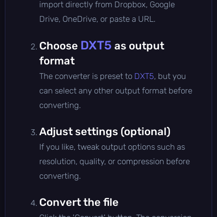
import directly from Dropbox, Google
Drive, OneDrive, or paste a URL.
DXT5
Choose
as output
format
The converter is preset to
DXT5
, but you
can select any other output format before
converting.
Adjust settings (optional)
If you like, tweak output options such as
resolution, quality, or compression before
converting.
Convert the file