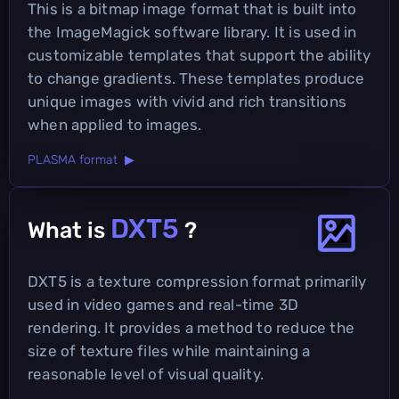
This is a bitmap image format that is built into
the ImageMagick software library. It is used in
customizable templates that support the ability
to change gradients. These templates produce
unique images with vivid and rich transitions
when applied to images.
PLASMA format ▶
DXT5
What is
?
DXT5 is a texture compression format primarily
used in video games and real-time 3D
rendering. It provides a method to reduce the
size of texture files while maintaining a
reasonable level of visual quality.