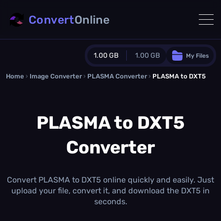
Convert
Online
1.00 GB
1.00 GB
My Files
Home
›
Image Converter
›
PLASMA Converter
Guest Plan
›
PLASMA to DXT5
1024.0 MB
/
1024.0 MB
monthly quota
PLASMA to DXT5
0.0 MB
/
0.0 MB
additional quota
Converter
Monthly Conversions Quota
1.00 GB
/month
Concurrent Conversions
3
Convert PLASMA to DXT5 online quickly and easily. Just
Daily Conversions
upload your file, convert it, and download the DXT5 in
∞
seconds.
Upgrade Now!