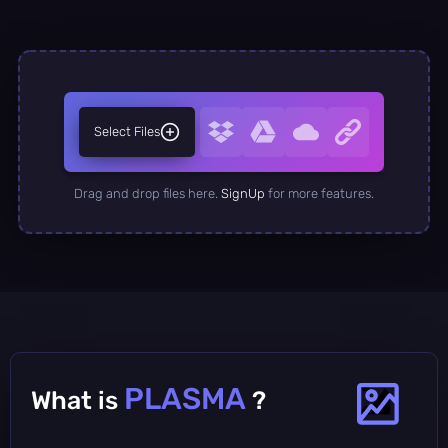
Select Files
Drag and drop files here.
SignUp
for more features.
PLASMA
What is
?