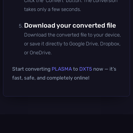
Click the 'Convert' button. The conversion
takes only a few seconds.
Download your converted file
Download the converted file to your device,
or save it directly to Google Drive, Dropbox,
or OneDrive.
Start converting
PLASMA
to
DXT5
now — it’s
fast, safe, and completely online!