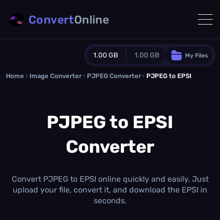
Convert
Online
1.00 GB
1.00 GB
My Files
Home
›
Image Converter
›
PJPEG Converter
Guest Plan
›
PJPEG to EPSI
1024.0 MB
/
1024.0 MB
monthly quota
PJPEG to EPSI
0.0 MB
/
0.0 MB
additional quota
Converter
Monthly Conversions Quota
1.00 GB
/month
Concurrent Conversions
3
Convert PJPEG to EPSI online quickly and easily. Just
Daily Conversions
upload your file, convert it, and download the EPSI in
∞
seconds.
Upgrade Now!