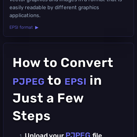
easily readable by different graphics
applications.
EPSI format ▶
How to Convert
to
in
PJPEG
EPSI
Just a Few
Steps
PJPEG
Upload your
file