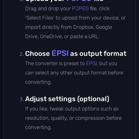
Drag and drop your
PJPEG
file, click
'Select Files' to upload from your device, or
import directly from Dropbox, Google
Drive, OneDrive, or paste a URL.
EPSI
Choose
as output format
The converter is preset to
EPSI
, but you
can select any other output format before
converting.
Adjust settings (optional)
If you like, tweak output options such as
resolution, quality, or compression before
converting.