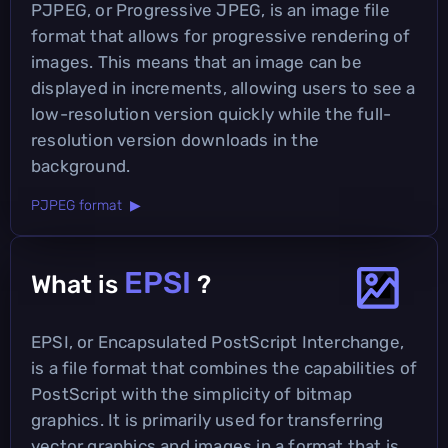
PJPEG, or Progressive JPEG, is an image file
format that allows for progressive rendering of
images. This means that an image can be
displayed in increments, allowing users to see a
low-resolution version quickly while the full-
resolution version downloads in the
background.
PJPEG format ▶
EPSI
What is
?
EPSI, or Encapsulated PostScript Interchange,
is a file format that combines the capabilities of
PostScript with the simplicity of bitmap
graphics. It is primarily used for transferring
vector graphics and images in a format that is