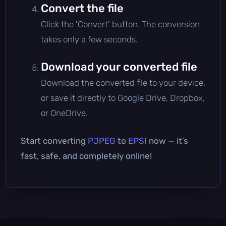
Convert the file
Click the 'Convert' button. The conversion
takes only a few seconds.
Download your converted file
Download the converted file to your device,
or save it directly to Google Drive, Dropbox,
or OneDrive.
Start converting
PJPEG
to
EPSI
now — it’s
fast, safe, and completely online!