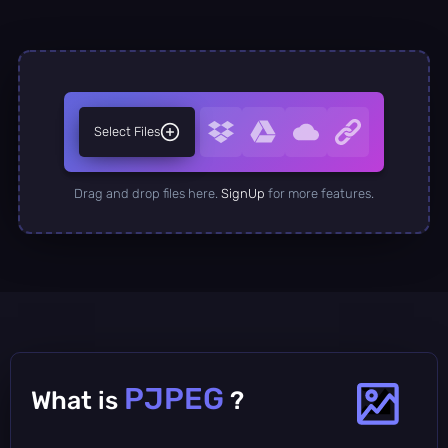
Select Files
Drag and drop files here.
SignUp
for more features.
PJPEG
What is
?