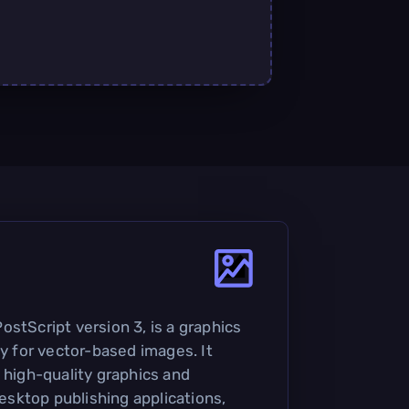
stScript version 3, is a graphics
ly for vector-based images. It
 high-quality graphics and
 desktop publishing applications,