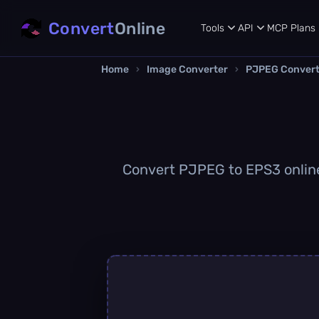
Convert
Online
Tools
API
MCP
Plans
Home
›
Image Converter
›
PJPEG Convert
Convert PJPEG to EPS3 online 