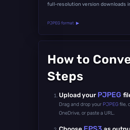
full-resolution version downloads 
PJPEG format ▶
How to Conv
Steps
PJPEG
Upload your
fil
Drag and drop your
PJPEG
file,
OneDrive, or paste a URL.
EPS3
Choose
as outpu