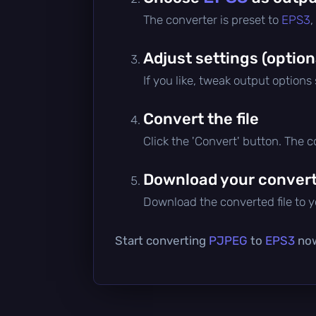
The converter is preset to
EPS3
,
Adjust settings (option
If you like, tweak output options
Convert the file
Click the 'Convert' button. The 
Download your converte
Download the converted file to yo
Start converting
PJPEG
to
EPS3
now