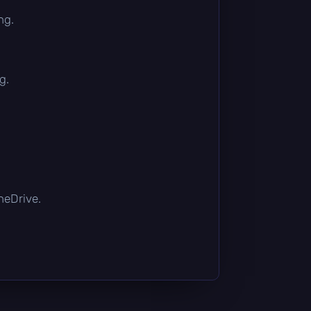
ng.
g.
OneDrive.