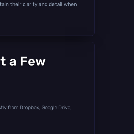
ain their clarity and detail when
t a Few
rectly from Dropbox, Google Drive,