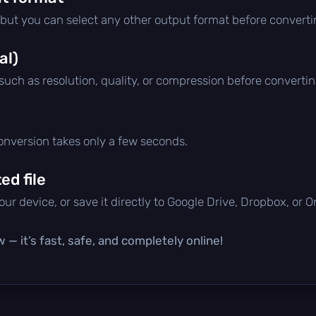
 but you can select any other output format before converti
al)
 such as resolution, quality, or compression before convertin
conversion takes only a few seconds.
d file
ur device, or save it directly to Google Drive, Dropbox, or 
 — it’s fast, safe, and completely online!