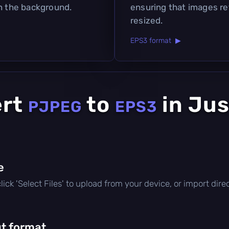
in the background.
ensuring that images ret
resized.
EPS3 format ▶
ert
to
in Jus
PJPEG
EPS3
e
 click 'Select Files' to upload from your device, or import di
t format