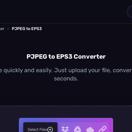
er
›
PJPEG to EPS3
1
0
PJPEG to EPS3 Converter
quickly and easily. Just upload your file, conver
seconds.
Select Files