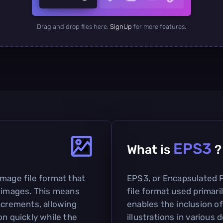
Drag and drop files here.
SignUp
for more features.
EPS3
What is
?
image file format that
EPS3, or Encapsulated Po
f images. This means
file format used primari
ncrements, allowing
enables the inclusion of
on quickly while the
illustrations in various