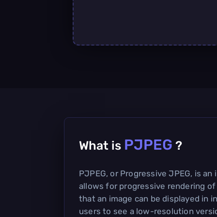
PJPEG
What is
?
PJPEG, or Progressive JPEG, is an 
allows for progressive rendering o
that an image can be displayed in i
users to see a low-resolution versi