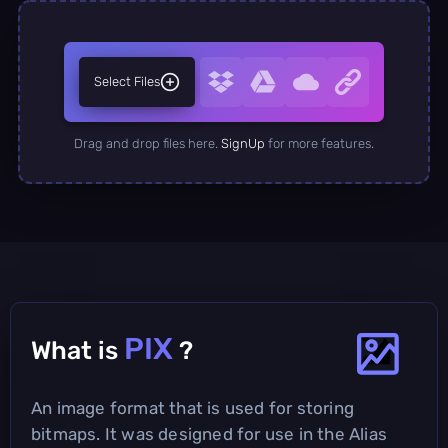
Select Files
Drag and drop files here.
SignUp
for more features.
PIX
What is
?
An image format that is used for storing
bitmaps. It was designed for use in the Alias