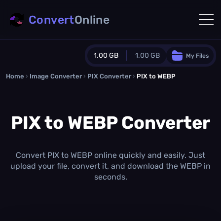
Convert
Online
1.00 GB
1.00 GB
My Files
Home
›
Image Converter
›
PIX Converter
Guest Plan
›
PIX to WEBP
1024.0 MB
/
1024.0 MB
monthly quota
PIX to WEBP Converter
0.0 MB
/
0.0 MB
additional quota
Monthly Conversions Quota
1.00 GB
/month
Convert PIX to WEBP online quickly and easily. Just
Concurrent Conversions
upload your file, convert it, and download the WEBP in
3
seconds.
Daily Conversions
∞
Upgrade Now!