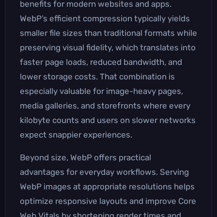
benefits for modern websites and apps.
WebP’s efficient compression typically yields
smaller file sizes than traditional formats while
preserving visual fidelity, which translates into
faster page loads, reduced bandwidth, and
lower storage costs. That combination is
especially valuable for image-heavy pages,
media galleries, and storefronts where every
kilobyte counts and users on slower networks
expect snappier experiences.
Beyond size, WebP offers practical
advantages for everyday workflows. Serving
WebP images at appropriate resolutions helps
optimize responsive layouts and improve Core
Web Vitals by shortening render times and