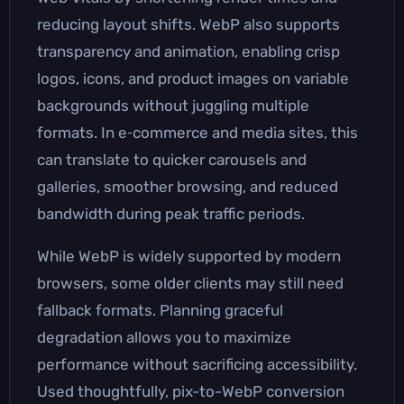
reducing layout shifts. WebP also supports
transparency and animation, enabling crisp
logos, icons, and product images on variable
backgrounds without juggling multiple
formats. In e‑commerce and media sites, this
can translate to quicker carousels and
galleries, smoother browsing, and reduced
bandwidth during peak traffic periods.
While WebP is widely supported by modern
browsers, some older clients may still need
fallback formats. Planning graceful
degradation allows you to maximize
performance without sacrificing accessibility.
Used thoughtfully, pix-to-WebP conversion