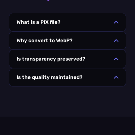
What is a PIX file?
Why convert to WebP?
Is transparency preserved?
Is the quality maintained?