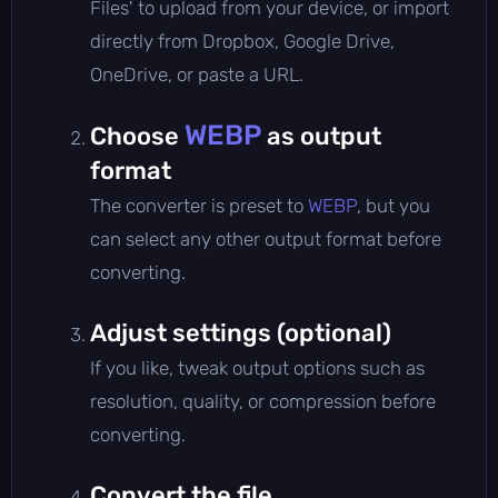
Files' to upload from your device, or import
directly from Dropbox, Google Drive,
OneDrive, or paste a URL.
WEBP
Choose
as output
format
The converter is preset to
WEBP
, but you
can select any other output format before
converting.
Adjust settings (optional)
If you like, tweak output options such as
resolution, quality, or compression before
converting.
Convert the file