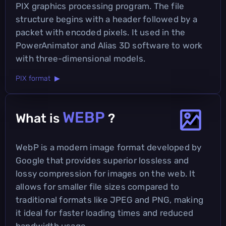
PIX graphics processing program. The file
structure begins with a header followed by a
packet with encoded pixels. It used in the
PowerAnimator and Alias 3D software to work
with three-dimensional models.
PIX format ▶
WEBP
What is
?
WebP is a modern image format developed by
Google that provides superior lossless and
lossy compression for images on the web. It
allows for smaller file sizes compared to
traditional formats like JPEG and PNG, making
it ideal for faster loading times and reduced
bandwidth usage.