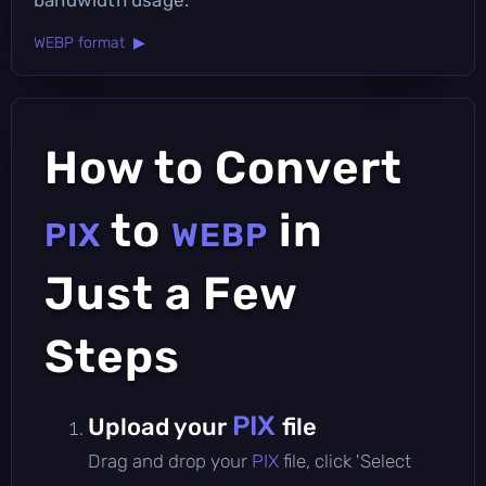
WEBP format ▶
How to Convert
to
in
PIX
WEBP
Just a Few
Steps
PIX
Upload your
file
Drag and drop your
PIX
file, click 'Select