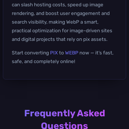
can slash hosting costs, speed up image
rendering, and boost user engagement and
search visibility, making WebP a smart,
practical optimization for image-driven sites
and digital projects that rely on pix assets.
Start converting
PIX
to
WEBP
now — it’s fast,
safe, and completely online!
Frequently Asked
Questions