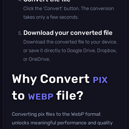
Click the 'Convert' button. The conversion
takes only a few seconds.
Download your converted file
Download the converted file to your device,
or save it directly to Google Drive, Dropbox,
or OneDrive.
Why Convert
PIX
to
file?
WEBP
Converting pix files to the WebP format
unlocks meaningful performance and quality