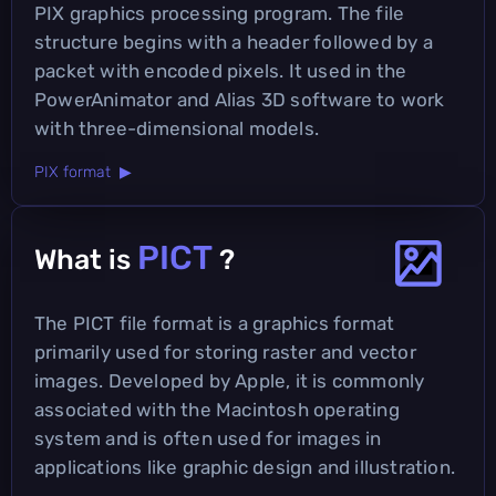
PIX graphics processing program. The file
structure begins with a header followed by a
packet with encoded pixels. It used in the
PowerAnimator and Alias 3D software to work
with three-dimensional models.
PIX format ▶
PICT
What is
?
The PICT file format is a graphics format
primarily used for storing raster and vector
images. Developed by Apple, it is commonly
associated with the Macintosh operating
system and is often used for images in
applications like graphic design and illustration.