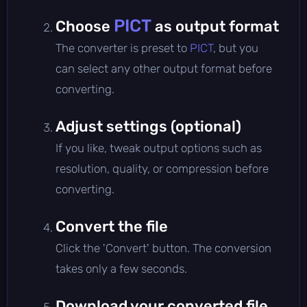
PICT
Choose
as output format
The converter is preset to
PICT
, but you
can select any other output format before
converting.
Adjust settings (optional)
If you like, tweak output options such as
resolution, quality, or compression before
converting.
Convert the file
Click the 'Convert' button. The conversion
takes only a few seconds.
Download your converted file