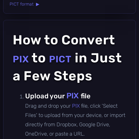
PICT format ▶
How to Convert
to
in Just
PIX
PICT
a Few Steps
PIX
Upload your
file
Drag and drop your
PIX
file, click 'Select
Files' to upload from your device, or import
directly from Dropbox, Google Drive,
OneDrive, or paste a URL.