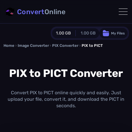
Convert
Online
1.00 GB
1.00 GB
My Files
Home
›
Image Converter
›
PIX Converter
Guest Plan
›
PIX to PICT
1024.0 MB
/
1024.0 MB
monthly quota
PIX to PICT Converter
0.0 MB
/
0.0 MB
additional quota
Monthly Conversions Quota
1.00 GB
/month
Convert PIX to PICT online quickly and easily. Just
Concurrent Conversions
upload your file, convert it, and download the PICT in
3
seconds.
Daily Conversions
∞
Upgrade Now!