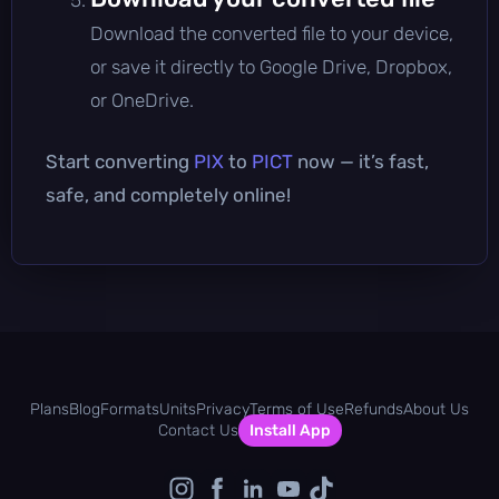
Download the converted file to your device,
or save it directly to Google Drive, Dropbox,
or OneDrive.
Start converting
PIX
to
PICT
now — it’s fast,
safe, and completely online!
Plans
Blog
Formats
Units
Privacy
Terms of Use
Refunds
About Us
Contact Us
Install App