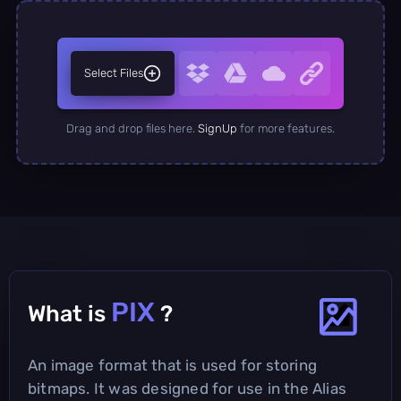
Select Files
Drag and drop files here.
SignUp
for more features.
PIX
What is
?
An image format that is used for storing
bitmaps. It was designed for use in the Alias