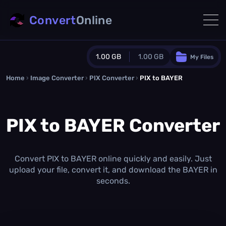
Convert
Online
1.00 GB
1.00 GB
My Files
Home
›
Image Converter
›
PIX Converter
Guest Plan
›
PIX to BAYER
1024.0 MB
/
1024.0 MB
monthly quota
PIX to BAYER Converter
0.0 MB
/
0.0 MB
additional quota
Monthly Conversions Quota
1.00 GB
/month
Convert PIX to BAYER online quickly and easily. Just
Concurrent Conversions
upload your file, convert it, and download the BAYER in
3
seconds.
Daily Conversions
∞
Upgrade Now!