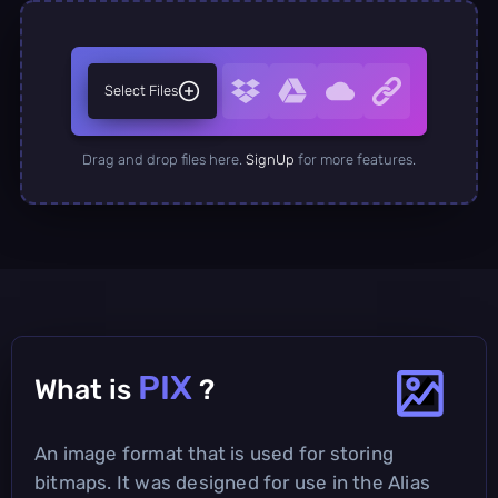
Select Files
Drag and drop files here.
SignUp
for more features.
PIX
What is
?
An image format that is used for storing
bitmaps. It was designed for use in the Alias