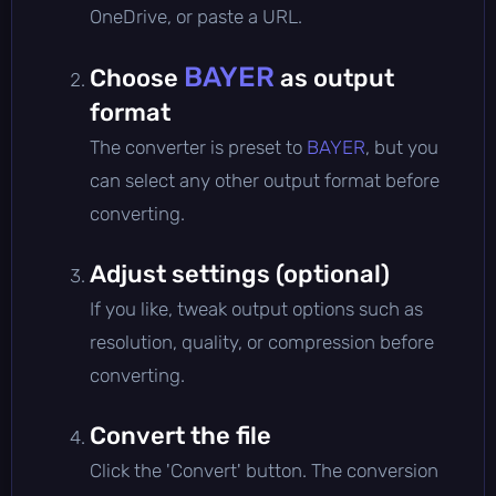
OneDrive, or paste a URL.
BAYER
Choose
as output
format
The converter is preset to
BAYER
, but you
can select any other output format before
converting.
Adjust settings (optional)
If you like, tweak output options such as
resolution, quality, or compression before
converting.
Convert the file
Click the 'Convert' button. The conversion