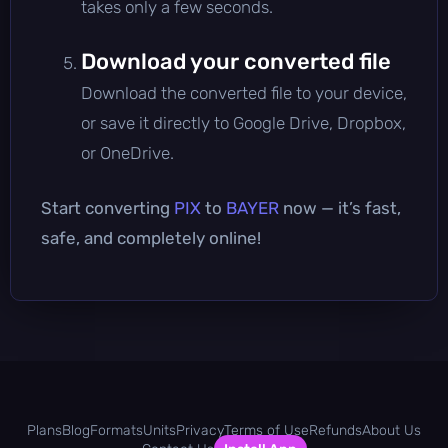
takes only a few seconds.
Download your converted file
Download the converted file to your device,
or save it directly to Google Drive, Dropbox,
or OneDrive.
Start converting
PIX
to
BAYER
now — it’s fast,
safe, and completely online!
Plans
Blog
Formats
Units
Privacy
Terms of Use
Refunds
About Us