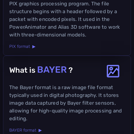
PIX graphics processing program. The file
structure begins with a header followed by a
packet with encoded pixels. It used in the
PowerAnimator and Alias 3D software to work
with three-dimensional models.
PIX format ▶
BAYER
What is
?
The Bayer format is a raw image file format
typically used in digital photography. It stores
image data captured by Bayer filter sensors,
allowing for high-quality image processing and
editing.
BAYER format ▶