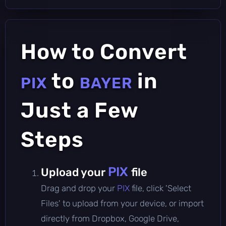
How to Convert
to
in
PIX
BAYER
Just a Few
Steps
PIX
Upload your
file
Drag and drop your
PIX
file, click 'Select
Files' to upload from your device, or import
directly from Dropbox, Google Drive,