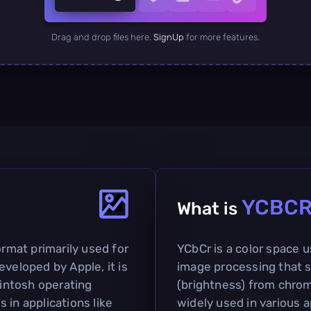
Drag and drop files here.
SignUp
for more features.
YCBC
What is
ormat primarily used for
YCbCr is a color space 
eveloped by Apple, it is
image processing that 
intosh operating
(brightness) from chromi
 in applications like
widely used in various a