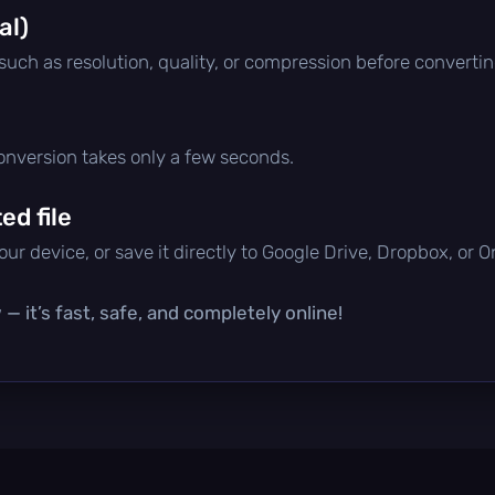
al)
 such as resolution, quality, or compression before convertin
conversion takes only a few seconds.
d file
ur device, or save it directly to Google Drive, Dropbox, or 
— it’s fast, safe, and completely online!