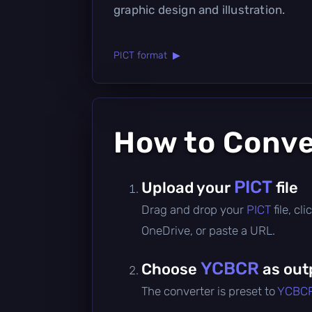
graphic design and illustration.
PICT format ▶
How to Conv
PICT
Upload your
file
Drag and drop your
PICT
file, c
OneDrive, or paste a URL.
YCBCR
Choose
as out
The converter is preset to
YCBC