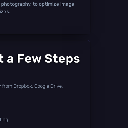
l photography, to optimize image
izes.
t a Few Steps
tly from Dropbox, Google Drive,
ting.