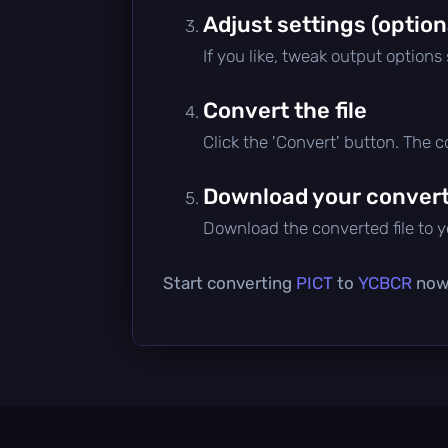
Adjust settings (option
If you like, tweak output options
Convert the file
Click the 'Convert' button. The 
Download your converte
Download the converted file to yo
Start converting
PICT
to
YCBCR
now 