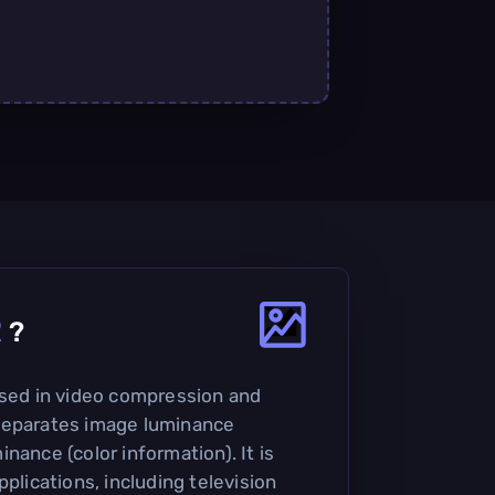
R
?
used in video compression and
separates image luminance
nance (color information). It is
pplications, including television