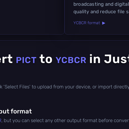
broadcasting and digita
quality and reduce file s
YCBCR format ▶
ert
to
in Jus
PICT
YCBCR
lick 'Select Files' to upload from your device, or import direc
put format
R
, but you can select any other output format before conver