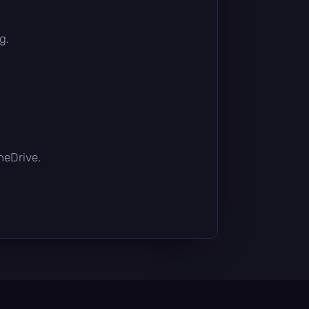
g.
OneDrive.