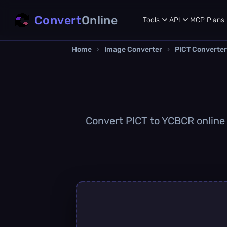
Convert
Online
Tools
API
MCP
Plans
Home
›
Image Converter
›
PICT Converter
Convert PICT to YCBCR online q