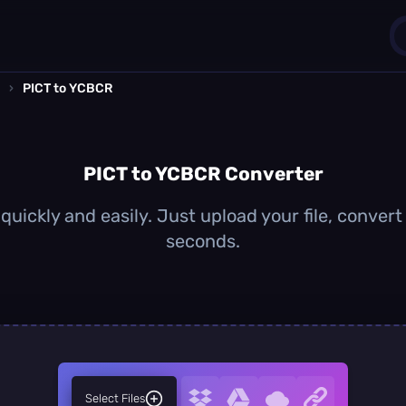
›
PICT to YCBCR
1
0
PICT to YCBCR Converter
uickly and easily. Just upload your file, conver
seconds.
Select Files