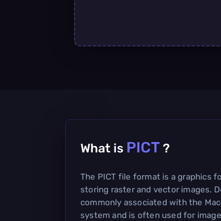
PICT
What is
?
The PICT file format is a graphics f
storing raster and vector images. D
commonly associated with the Mac
system and is often used for images