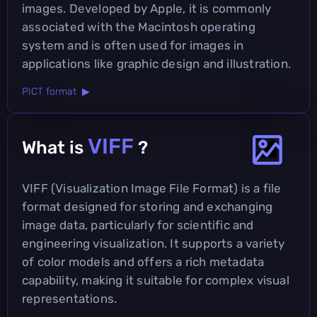
images. Developed by Apple, it is commonly
associated with the Macintosh operating
system and is often used for images in
applications like graphic design and illustration.
PICT format ▶
VIFF
What is
?
VIFF (Visualization Image File Format) is a file
format designed for storing and exchanging
image data, particularly for scientific and
engineering visualization. It supports a variety
of color models and offers a rich metadata
capability, making it suitable for complex visual
representations.