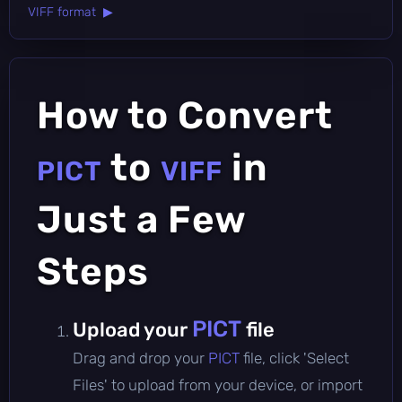
VIFF format ▶
How to Convert
to
in
PICT
VIFF
Just a Few
Steps
PICT
Upload your
file
Drag and drop your
PICT
file, click 'Select
Files' to upload from your device, or import