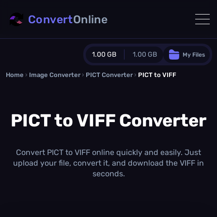
Convert
Online
1.00 GB
1.00 GB
My Files
Home
›
Image Converter
›
PICT Converter
Guest Plan
›
PICT to VIFF
1024.0 MB
/
1024.0 MB
monthly quota
PICT to VIFF Converter
0.0 MB
/
0.0 MB
additional quota
Monthly Conversions Quota
1.00 GB
/month
Convert PICT to VIFF online quickly and easily. Just
Concurrent Conversions
upload your file, convert it, and download the VIFF in
3
seconds.
Daily Conversions
∞
Upgrade Now!