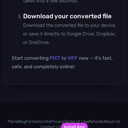
takes only a few seconds.
Download your converted file
Download the converted file to your device,
or save it directly to Google Drive, Dropbox,
or OneDrive.
Start converting
PICT
to
VIFF
now — it’s fast,
safe, and completely online!
Plans
Blog
Formats
Units
Privacy
Terms of Use
Refunds
About Us
Contact Us
Install App