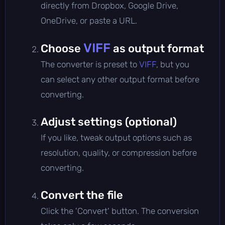
directly from Dropbox, Google Drive,
OneDrive, or paste a URL.
VIFF
Choose
as output format
The converter is preset to
VIFF
, but you
can select any other output format before
converting.
Adjust settings (optional)
If you like, tweak output options such as
resolution, quality, or compression before
converting.
Convert the file
Click the 'Convert' button. The conversion