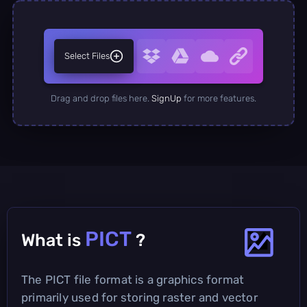
Select Files
Drag and drop files here.
SignUp
for more features.
PICT
What is
?
The PICT file format is a graphics format
primarily used for storing raster and vector