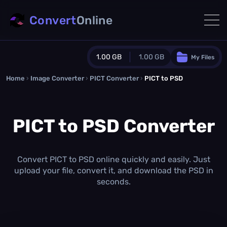
Convert
Online
1.00 GB
1.00 GB
My Files
Home
›
Image Converter
›
PICT Converter
Guest Plan
›
PICT to PSD
1024.0 MB
/
1024.0 MB
monthly quota
PICT to PSD Converter
0.0 MB
/
0.0 MB
additional quota
Monthly Conversions Quota
1.00 GB
/month
Convert PICT to PSD online quickly and easily. Just
Concurrent Conversions
upload your file, convert it, and download the PSD in
3
seconds.
Daily Conversions
∞
Upgrade Now!