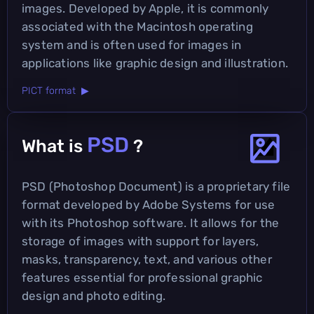
images. Developed by Apple, it is commonly
associated with the Macintosh operating
system and is often used for images in
applications like graphic design and illustration.
PICT format ▶
PSD
What is
?
PSD (Photoshop Document) is a proprietary file
format developed by Adobe Systems for use
with its Photoshop software. It allows for the
storage of images with support for layers,
masks, transparency, text, and various other
features essential for professional graphic
design and photo editing.