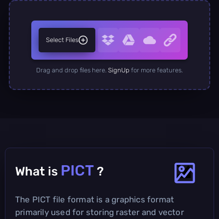
Select Files
Drag and drop files here.
SignUp
for more features.
PICT
What is
?
The PICT file format is a graphics format
primarily used for storing raster and vector