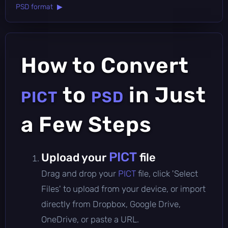
PSD format ▶
How to Convert
to
in Just
PICT
PSD
a Few Steps
PICT
Upload your
file
Drag and drop your
PICT
file, click 'Select
Files' to upload from your device, or import
directly from Dropbox, Google Drive,
OneDrive, or paste a URL.