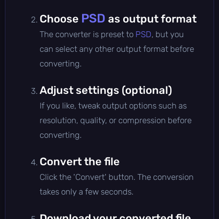
PSD
Choose
as output format
The converter is preset to
PSD
, but you
can select any other output format before
converting.
Adjust settings (optional)
If you like, tweak output options such as
resolution, quality, or compression before
converting.
Convert the file
Click the 'Convert' button. The conversion
takes only a few seconds.
Download your converted file