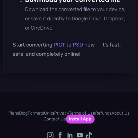
Download the converted file to your device,
or save it directly to Google Drive, Dropbox,
or OneDrive.
Start converting
PICT
to
PSD
now — it’s fast,
safe, and completely online!
Plans
Blog
Formats
Units
Privacy
Terms of Use
Refunds
About Us
Contact Us
Install App