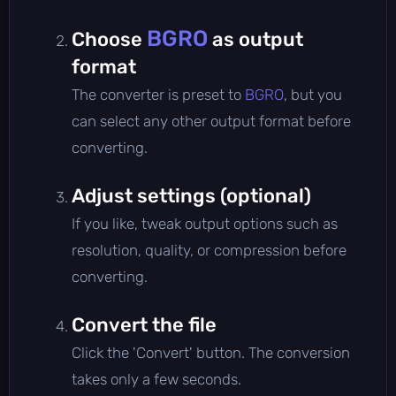
BGRO
Choose
as output
format
The converter is preset to
BGRO
, but you
can select any other output format before
converting.
Adjust settings (optional)
If you like, tweak output options such as
resolution, quality, or compression before
converting.
Convert the file
Click the 'Convert' button. The conversion
takes only a few seconds.