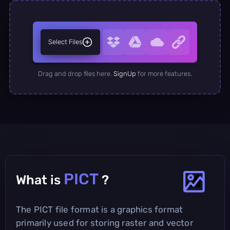
Select Files
Drag and drop files here.
SignUp
for more features.
PICT
What is
?
The PICT file format is a graphics format
primarily used for storing raster and vector