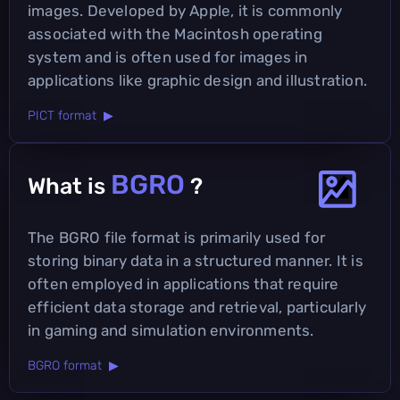
images. Developed by Apple, it is commonly
associated with the Macintosh operating
system and is often used for images in
applications like graphic design and illustration.
PICT format ▶
BGRO
What is
?
The BGRO file format is primarily used for
storing binary data in a structured manner. It is
often employed in applications that require
efficient data storage and retrieval, particularly
in gaming and simulation environments.
BGRO format ▶