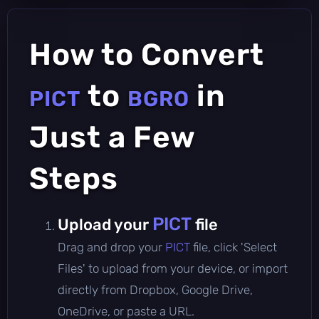
How to Convert
to
in
PICT
BGRO
Just a Few
Steps
PICT
Upload your
file
Drag and drop your
PICT
file, click 'Select
Files' to upload from your device, or import
directly from Dropbox, Google Drive,
OneDrive, or paste a URL.