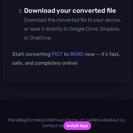
Download your converted file
Download the converted file to your device,
or save it directly to Google Drive, Dropbox,
or OneDrive.
Start converting
PICT
to
BGRO
now — it’s fast,
safe, and completely online!
Plans
Blog
Formats
Units
Privacy
Terms of Use
Refunds
About Us
Contact Us
Install App