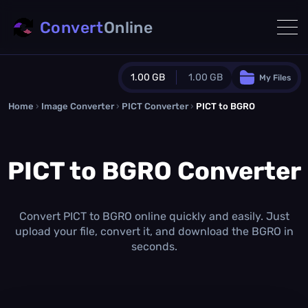
Convert
Online
1.00 GB
1.00 GB
My Files
Home
›
Image Converter
›
PICT Converter
Guest Plan
›
PICT to BGRO
1024.0 MB
/
1024.0 MB
monthly quota
PICT to BGRO Converter
0.0 MB
/
0.0 MB
additional quota
Monthly Conversions Quota
1.00 GB
/month
Convert PICT to BGRO online quickly and easily. Just
Concurrent Conversions
upload your file, convert it, and download the BGRO in
3
seconds.
Daily Conversions
∞
Upgrade Now!