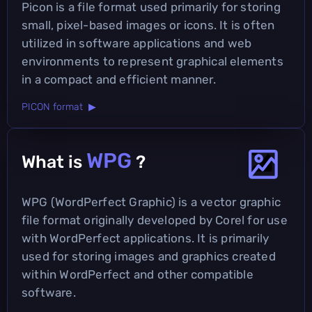
Picon is a file format used primarily for storing
small, pixel-based images or icons. It is often
utilized in software applications and web
environments to represent graphical elements
in a compact and efficient manner.
PICON format ▶
WPG
What is
?
WPG (WordPerfect Graphic) is a vector graphic
file format originally developed by Corel for use
with WordPerfect applications. It is primarily
used for storing images and graphics created
within WordPerfect and other compatible
software.