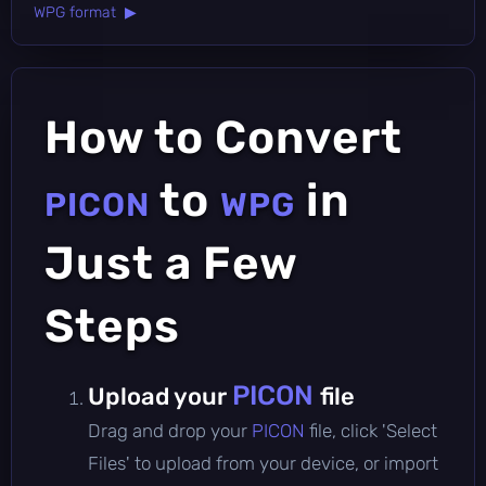
WPG format ▶
How to Convert
to
in
PICON
WPG
Just a Few
Steps
PICON
Upload your
file
Drag and drop your
PICON
file, click 'Select
Files' to upload from your device, or import