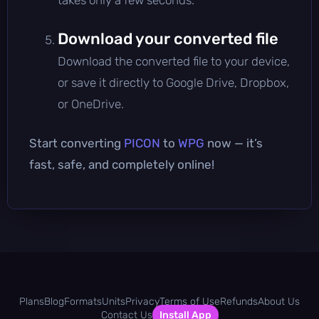
Download your converted file
Download the converted file to your device,
or save it directly to Google Drive, Dropbox,
or OneDrive.
Start converting
PICON
to
WPG
now — it’s
fast, safe, and completely online!
Plans
Blog
Formats
Units
Privacy
Terms of Use
Refunds
About Us
Contact Us
Install App