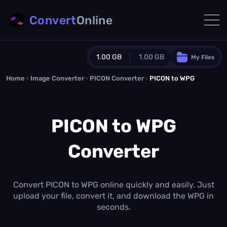
Convert
Online
1.00 GB
1.00 GB
My Files
Home
›
Image Converter
›
PICON Converter
Guest Plan
›
PICON to WPG
1024.0 MB
/
1024.0 MB
monthly quota
PICON to WPG
0.0 MB
/
0.0 MB
additional quota
Converter
Monthly Conversions Quota
1.00 GB
/month
Concurrent Conversions
3
Convert PICON to WPG online quickly and easily. Just
Daily Conversions
upload your file, convert it, and download the WPG in
∞
seconds.
Upgrade Now!