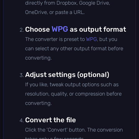
directly from Dropbox, Google Drive,
OneDrive, or paste a URL.
WPG
Choose
as output format
The converter is preset to
WPG
, but you
can select any other output format before
converting.
Adjust settings (optional)
If you like, tweak output options such as
resolution, quality, or compression before
converting.
Convert the file
Click the 'Convert' button. The conversion
takes only a few seconds.