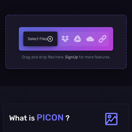
Select Files
Drag and drop files here.
SignUp
for more features.
PICON
What is
?