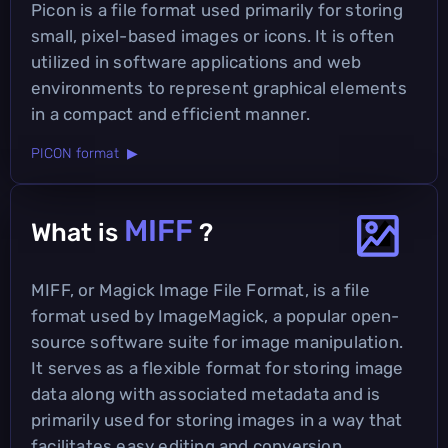
Picon is a file format used primarily for storing
small, pixel-based images or icons. It is often
utilized in software applications and web
environments to represent graphical elements
in a compact and efficient manner.
PICON format ▶
MIFF
What is
?
MIFF, or Magick Image File Format, is a file
format used by ImageMagick, a popular open-
source software suite for image manipulation.
It serves as a flexible format for storing image
data along with associated metadata and is
primarily used for storing images in a way that
facilitates easy editing and conversion