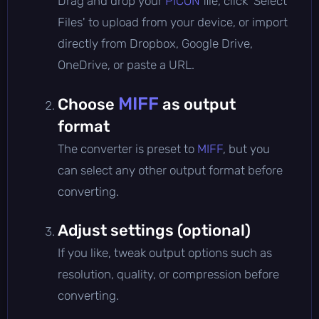
Drag and drop your
PICON
file, click 'Select
Files' to upload from your device, or import
directly from Dropbox, Google Drive,
OneDrive, or paste a URL.
MIFF
Choose
as output
format
The converter is preset to
MIFF
, but you
can select any other output format before
converting.
Adjust settings (optional)
If you like, tweak output options such as
resolution, quality, or compression before
converting.