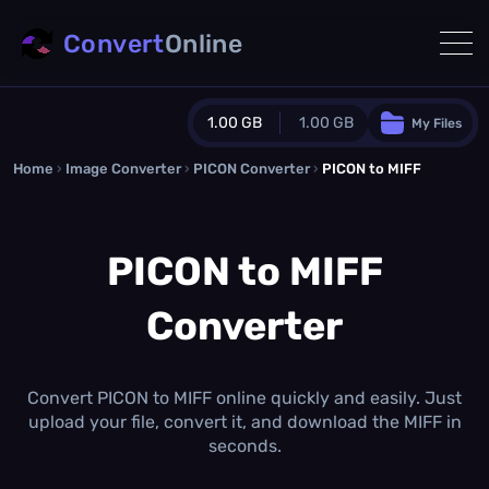
Convert
Online
1.00 GB
1.00 GB
My Files
Home
›
Image Converter
›
PICON Converter
Guest Plan
›
PICON to MIFF
1024.0 MB
/
1024.0 MB
monthly quota
PICON to MIFF
0.0 MB
/
0.0 MB
additional quota
Converter
Monthly Conversions Quota
1.00 GB
/month
Concurrent Conversions
3
Convert PICON to MIFF online quickly and easily. Just
Daily Conversions
upload your file, convert it, and download the MIFF in
∞
seconds.
Upgrade Now!