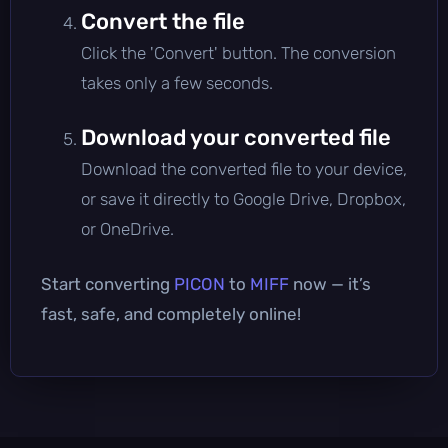
Convert the file
Click the 'Convert' button. The conversion
takes only a few seconds.
Download your converted file
Download the converted file to your device,
or save it directly to Google Drive, Dropbox,
or OneDrive.
Start converting
PICON
to
MIFF
now — it’s
fast, safe, and completely online!