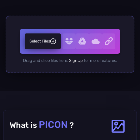
Select Files
Drag and drop files here.
SignUp
for more features.
PICON
What is
?