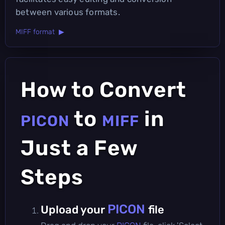
between various formats.
MIFF format ▶
How to Convert
to
in
PICON
MIFF
Just a Few
Steps
PICON
Upload your
file