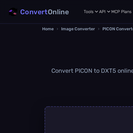
Convert
Online
Tools
API
MCP
Plans
Home
›
Image Converter
›
PICON Convert
Convert PICON to DXT5 online 