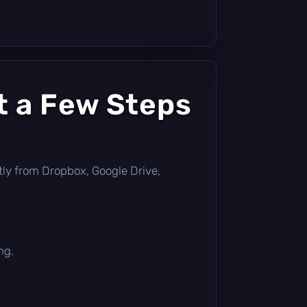
t a Few Steps
ectly from Dropbox, Google Drive,
ng.