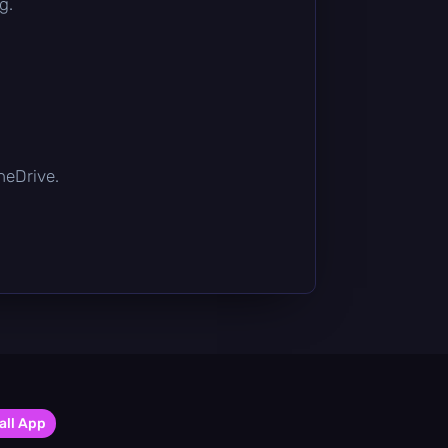
g.
OneDrive.
all App