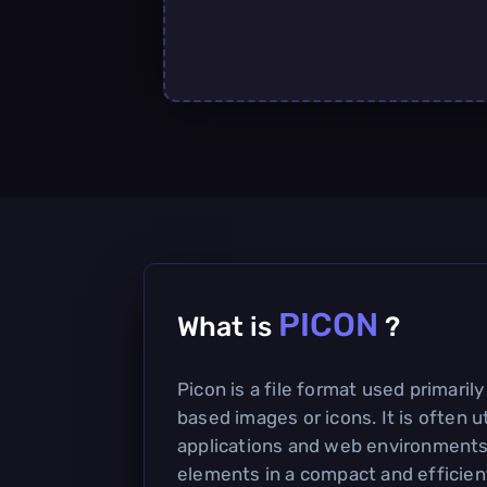
PICON
What is
?
Picon is a file format used primarily
based images or icons. It is often u
applications and web environments 
elements in a compact and efficien