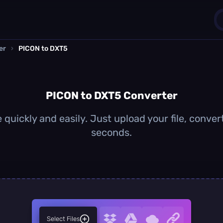
er
›
PICON to DXT5
1
0
PICON to DXT5 Converter
quickly and easily. Just upload your file, conver
seconds.
Select Files