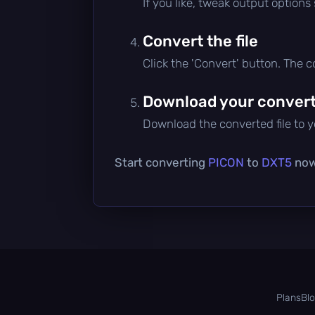
If you like, tweak output options
Convert the file
Click the 'Convert' button. The 
Download your converte
Download the converted file to yo
Start converting
PICON
to
DXT5
now 
Plans
Bl