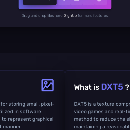
Drag and drop files here.
SignUp
for more features.
DXT5
What is
?
 for storing small, pixel-
DXT5 is a texture compr
tilized in software
video games and real-ti
to represent graphical
method to reduce the si
t manner.
maintaining a reasonable 