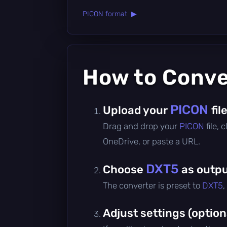
PICON format ▶
How to Conv
PICON
Upload your
fil
Drag and drop your
PICON
file,
OneDrive, or paste a URL.
DXT5
Choose
as outpu
The converter is preset to
DXT5
,
Adjust settings (option