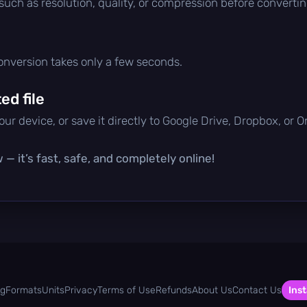
 such as resolution, quality, or compression before convertin
conversion takes only a few seconds.
d file
ur device, or save it directly to Google Drive, Dropbox, or 
— it’s fast, safe, and completely online!
og
Formats
Units
Privacy
Terms of Use
Refunds
About Us
Contact Us
Inst