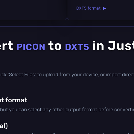
DXT5 format ▶
ert
to
in Jus
PICON
DXT5
e
 click 'Select Files' to upload from your device, or import dir
t format
 but you can select any other output format before converti
al)