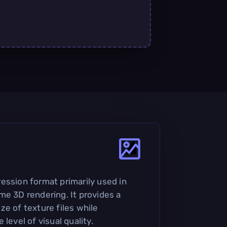
ession format primarily used in
me 3D rendering. It provides a
ze of texture files while
level of visual quality.