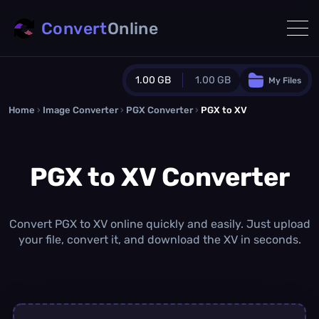
Convert
Online
1.00 GB
1.00 GB
My Files
Home
›
Image Converter
›
PGX Converter
Guest Plan
›
PGX to XV
1024.0 MB
/
1024.0 MB
monthly quota
PGX to XV Converter
0.0 MB
/
0.0 MB
additional quota
Monthly Conversions Quota
1.00 GB
/month
Convert PGX to XV online quickly and easily. Just upload
Concurrent Conversions
your file, convert it, and download the XV in seconds.
3
Daily Conversions
∞
Upgrade Now!