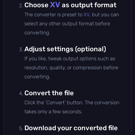
XV
Choose
as output format
The converter is preset to
XV
, but you can
select any other output format before
converting.
Adjust settings (optional)
If you like, tweak output options such as
resolution, quality, or compression before
converting.
Convert the file
Click the 'Convert' button. The conversion
takes only a few seconds.
Download your converted file