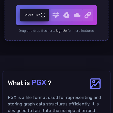
Select Files
Drag and drop files here.
SignUp
for more features.
PGX
What is
?
PGX is a file format used for representing and
storing graph data structures efficiently. It is
designed to facilitate the manipulation and