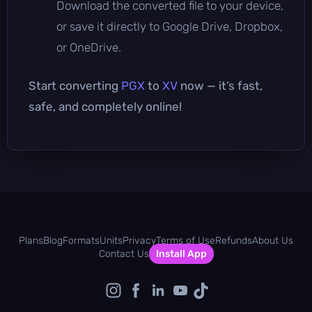
Download the converted file to your device,
or save it directly to Google Drive, Dropbox,
or OneDrive.
Start converting
PGX
to
XV
now — it’s fast,
safe, and completely online!
Plans
Blog
Formats
Units
Privacy
Terms of Use
Refunds
About Us
Contact Us
Install App