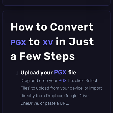
How to Convert
to
in Just
PGX
XV
a Few Steps
PGX
Upload your
file
Drag and drop your
PGX
file, click 'Select
Files' to upload from your device, or import
directly from Dropbox, Google Drive,
OneDrive, or paste a URL.