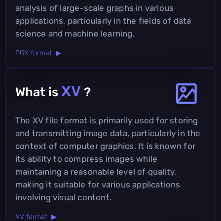
analysis of large-scale graphs in various
applications, particularly in the fields of data
science and machine learning.
PGX format ▶
XV
What is
?
The XV file format is primarily used for storing
and transmitting image data, particularly in the
context of computer graphics. It is known for
its ability to compress images while
maintaining a reasonable level of quality,
making it suitable for various applications
involving visual content.
XV format ▶