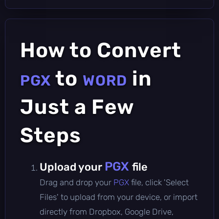
How to Convert
to
in
PGX
WORD
Just a Few
Steps
PGX
Upload your
file
Drag and drop your
PGX
file, click 'Select
Files' to upload from your device, or import
directly from Dropbox, Google Drive,