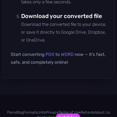
takes only a few seconds.
Download your converted file
Download the converted file to your device,
or save it directly to Google Drive, Dropbox,
or OneDrive.
Start converting
PGX
to
WORD
now — it’s fast,
safe, and completely online!
Plans
Blog
Formats
Units
Privacy
Terms of Use
Refunds
About Us