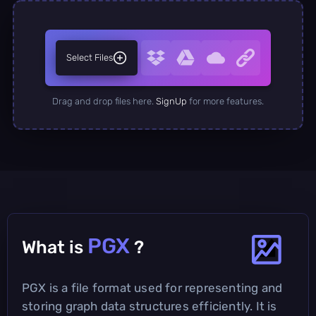
Select Files
Drag and drop files here.
SignUp
for more features.
PGX
What is
?
PGX is a file format used for representing and
storing graph data structures efficiently. It is