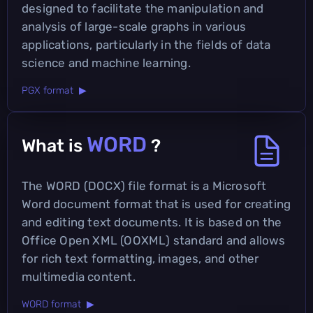
designed to facilitate the manipulation and
analysis of large-scale graphs in various
applications, particularly in the fields of data
science and machine learning.
PGX format ▶
WORD
What is
?
The WORD (DOCX) file format is a Microsoft
Word document format that is used for creating
and editing text documents. It is based on the
Office Open XML (OOXML) standard and allows
for rich text formatting, images, and other
multimedia content.
WORD format ▶