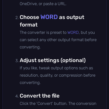
OneDrive, or paste a URL.
WORD
Choose
as output
format
The converter is preset to
WORD
, but you
can select any other output format before
converting.
Adjust settings (optional)
If you like, tweak output options such as
resolution, quality, or compression before
converting.
Convert the file
Click the 'Convert' button. The conversion