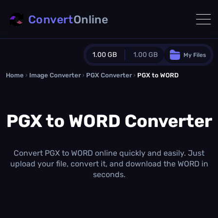
Convert
Online
1.00 GB
1.00 GB
My Files
Home
›
Image Converter
›
PGX Converter
Guest Plan
›
PGX to WORD
1024.0 MB
/
1024.0 MB
monthly quota
PGX to WORD Converter
0.0 MB
/
0.0 MB
additional quota
Monthly Conversions Quota
1.00 GB
/month
Convert PGX to WORD online quickly and easily. Just
Concurrent Conversions
upload your file, convert it, and download the WORD in
3
seconds.
Daily Conversions
∞
Upgrade Now!