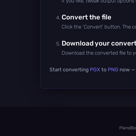
If you like, tweak output options
Convert the file
Click the 'Convert' button. The 
Download your converte
Download the converted file to yo
Start converting
PGX
to
PNG
now — i
Plans
Bl