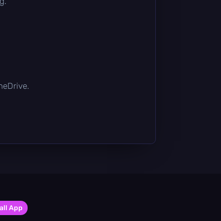
g.
OneDrive.
all App