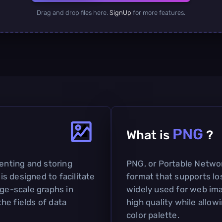
Drag and drop files here.
SignUp
for more features.
PNG
What is
?
senting and storing
PNG, or Portable Network
 is designed to facilitate
format that supports lo
rge-scale graphs in
widely used for web imag
the fields of data
high quality while allow
color palette.