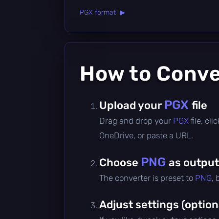
PGX format ▶
How to Conv
PGX
Upload your
file
Drag and drop your
PGX
file, cl
OneDrive, or paste a URL.
PNG
Choose
as output
The converter is preset to
PNG
,
Adjust settings (option