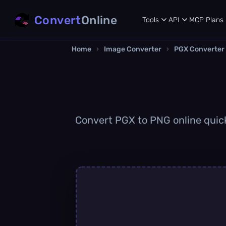
Convert
Online
Tools
API
MCP
Plans
Home
›
Image Converter
›
PGX Converter
Convert PGX to PNG online quickl