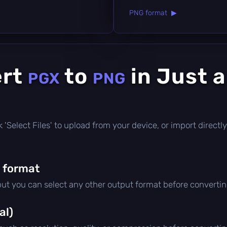
PNG format ▶
ert
to
in Just 
PGX
PNG
ick 'Select Files' to upload from your device, or import direc
 format
 but you can select any other output format before convertin
al)