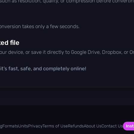
 such as resolution, quality, or compression before convertin
conversion takes only a few seconds.
d file
ur device, or save it directly to Google Drive, Dropbox, or 
t’s fast, safe, and completely online!
og
Formats
Units
Privacy
Terms of Use
Refunds
About Us
Contact Us
Inst