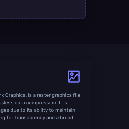
 Graphics, is a raster graphics file
ssless data compression. It is
es due to its ability to maintain
ing for transparency and a broad