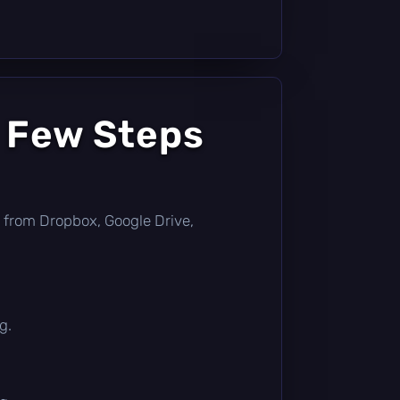
a Few Steps
tly from Dropbox, Google Drive,
g.