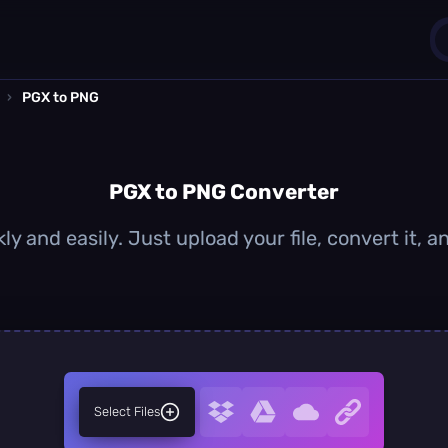
›
PGX to PNG
1
0
PGX to PNG Converter
y and easily. Just upload your file, convert it,
Select Files