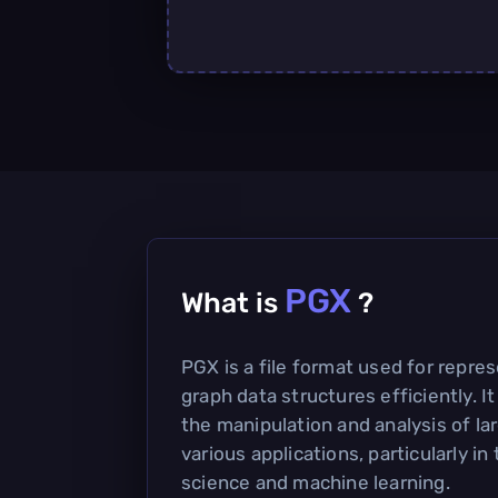
PGX
What is
?
PGX is a file format used for repre
graph data structures efficiently. It
the manipulation and analysis of la
various applications, particularly in 
science and machine learning.