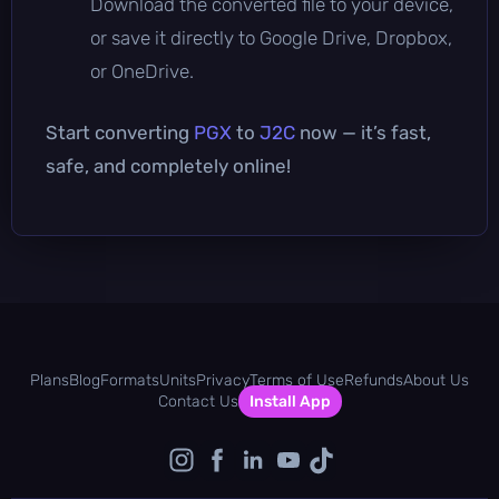
Download the converted file to your device,
or save it directly to Google Drive, Dropbox,
or OneDrive.
Start converting
PGX
to
J2C
now — it’s fast,
safe, and completely online!
Plans
Blog
Formats
Units
Privacy
Terms of Use
Refunds
About Us
Contact Us
Install App