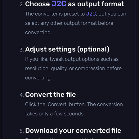
J2C
Choose
as output format
The converter is preset to
J2C
, but you can
select any other output format before
converting.
Adjust settings (optional)
If you like, tweak output options such as
resolution, quality, or compression before
converting.
Convert the file
Click the 'Convert' button. The conversion
takes only a few seconds.
Download your converted file