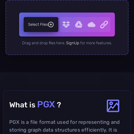
Select Files
Drag and drop files here.
SignUp
for more features.
PGX
What is
?
PGX is a file format used for representing and
storing graph data structures efficiently. It is