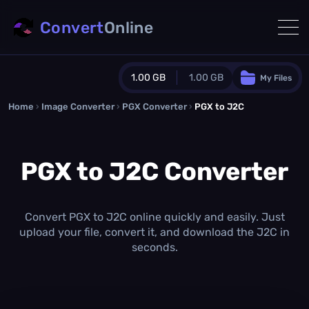
Convert
Online
1.00 GB
1.00 GB
My Files
Home
›
Image Converter
›
PGX Converter
Guest Plan
›
PGX to J2C
1024.0 MB
/
1024.0 MB
monthly quota
PGX to J2C Converter
0.0 MB
/
0.0 MB
additional quota
Monthly Conversions Quota
1.00 GB
/month
Convert PGX to J2C online quickly and easily. Just
Concurrent Conversions
upload your file, convert it, and download the J2C in
3
seconds.
Daily Conversions
∞
Upgrade Now!