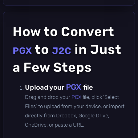
How to Convert
to
in Just
PGX
J2C
a Few Steps
PGX
Upload your
file
Drag and drop your
PGX
file, click 'Select
Files' to upload from your device, or import
directly from Dropbox, Google Drive,
OneDrive, or paste a URL.