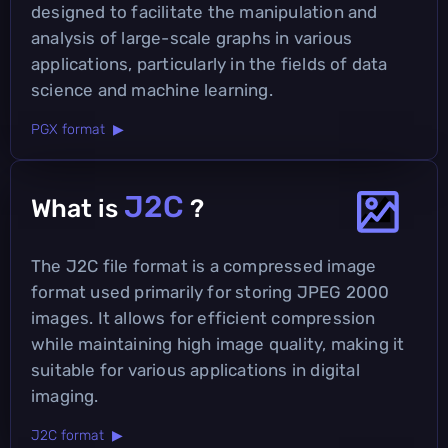
designed to facilitate the manipulation and
analysis of large-scale graphs in various
applications, particularly in the fields of data
science and machine learning.
PGX format ▶
J2C
What is
?
The J2C file format is a compressed image
format used primarily for storing JPEG 2000
images. It allows for efficient compression
while maintaining high image quality, making it
suitable for various applications in digital
imaging.
J2C format ▶