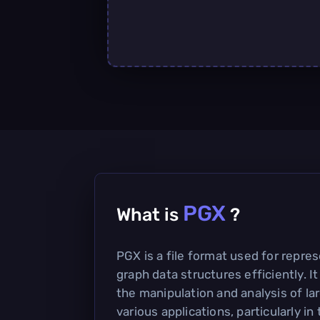
PGX
What is
?
PGX is a file format used for repre
graph data structures efficiently. It
the manipulation and analysis of la
various applications, particularly in 