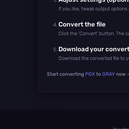
If you like, tweak output options
Convert the file
Click the 'Convert' button. The 
Download your converte
Download the converted file to yo
Start converting
PGX
to
GRAY
now — 