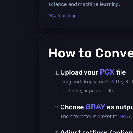
science and machine learning.
PGX format ▶
How to Conv
PGX
Upload your
file
Drag and drop your
PGX
file, cl
OneDrive, or paste a URL.
GRAY
Choose
as outpu
The converter is preset to
GRAY
Adjust settings (option