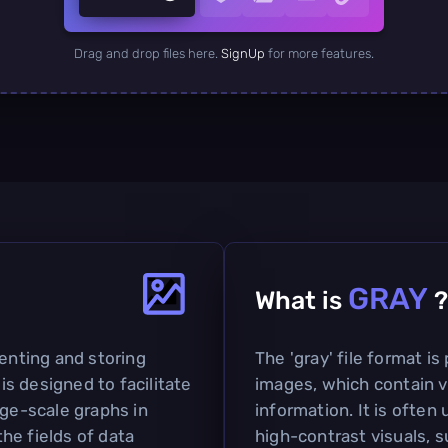
Drag and drop files here.
SignUp
for more features.
GRAY
What is
?
senting and storing
The 'gray' file format is
 is designed to facilitate
images, which contain v
rge-scale graphs in
information. It is often 
the fields of data
high-contrast visuals, 