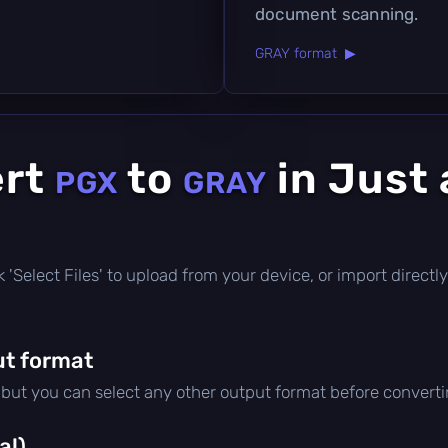
document scanning.
GRAY format ▶
ert
to
in Just 
PGX
GRAY
ick 'Select Files' to upload from your device, or import direc
t format
, but you can select any other output format before converti
al)