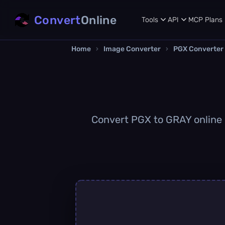
Convert
Online
Tools
API
MCP
Plans
Home
›
Image Converter
›
PGX Converter
Convert PGX to GRAY online q