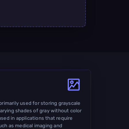
 primarily used for storing grayscale
arying shades of gray without color
used in applications that require
such as medical imaging and