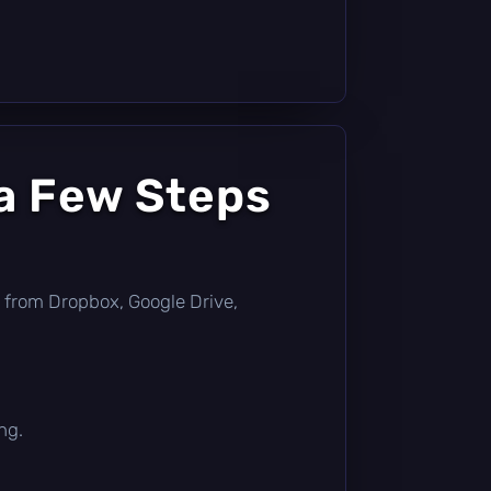
a Few Steps
tly from Dropbox, Google Drive,
ng.