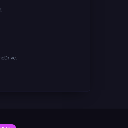
g.
OneDrive.