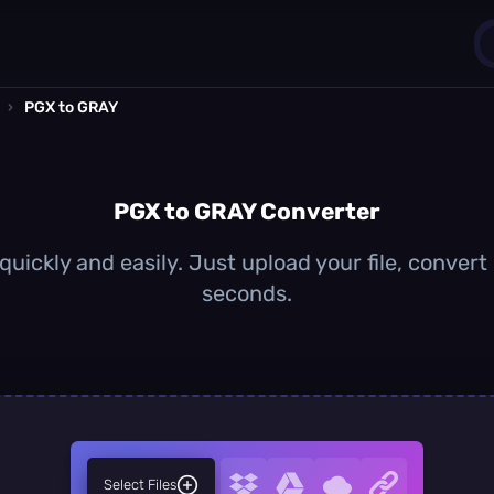
›
PGX to GRAY
1
0
PGX to GRAY Converter
uickly and easily. Just upload your file, convert
seconds.
Select Files