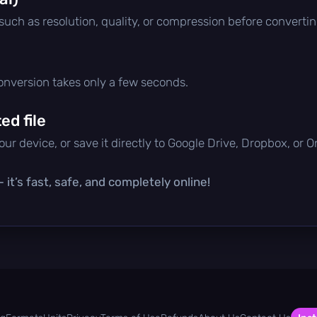
 such as resolution, quality, or compression before convertin
conversion takes only a few seconds.
d file
ur device, or save it directly to Google Drive, Dropbox, or 
it’s fast, safe, and completely online!