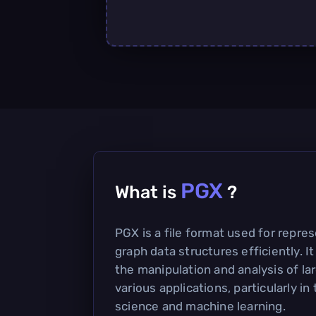
PGX
What is
?
PGX is a file format used for repre
graph data structures efficiently. It
the manipulation and analysis of la
various applications, particularly in 
science and machine learning.