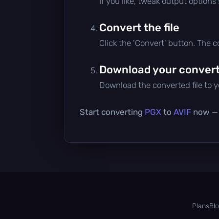
If you like, tweak output options
Convert the file
Click the 'Convert' button. The 
Download your converte
Download the converted file to yo
Start converting
PGX
to
AVIF
now — i
Plans
Bl