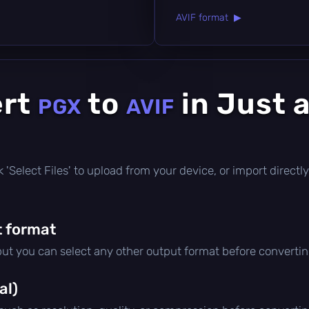
AVIF format ▶
ert
to
in Just 
PGX
AVIF
ick 'Select Files' to upload from your device, or import direc
 format
 but you can select any other output format before convertin
al)