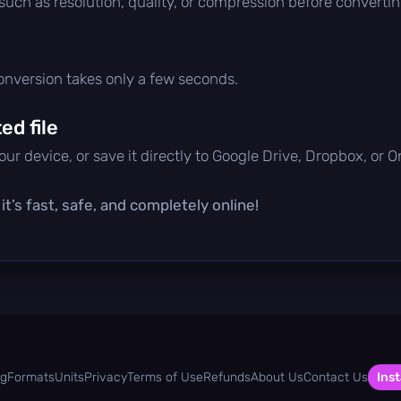
 such as resolution, quality, or compression before convertin
conversion takes only a few seconds.
d file
ur device, or save it directly to Google Drive, Dropbox, or 
t’s fast, safe, and completely online!
og
Formats
Units
Privacy
Terms of Use
Refunds
About Us
Contact Us
Inst