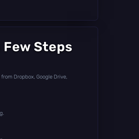
a Few Steps
tly from Dropbox, Google Drive,
g.