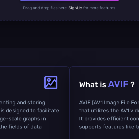
Drag and drop files here.
SignUp
for more features.
AVIF
What is
?
senting and storing
AVIF (AV1 Image File Fo
 is designed to facilitate
that utilizes the AV1 vi
rge-scale graphs in
It provides efficient co
the fields of data
supports features like 