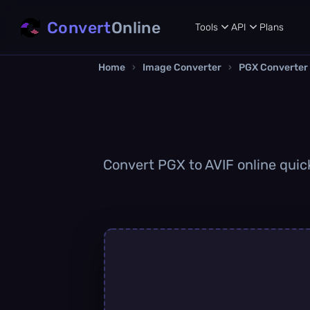
Convert
Online
Tools
API
Plans
Home
›
Image Converter
›
PGX Converter
Convert PGX to AVIF online quick