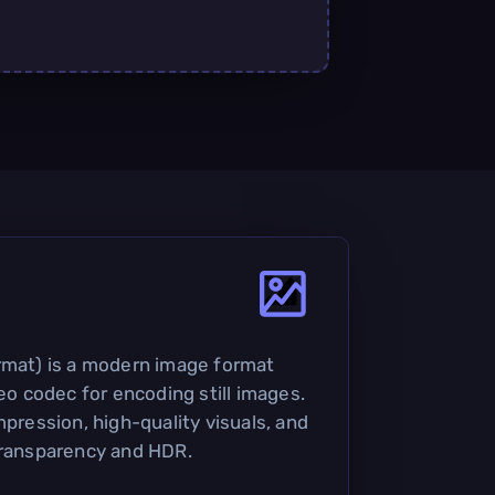
rmat) is a modern image format
deo codec for encoding still images.
mpression, high-quality visuals, and
transparency and HDR.