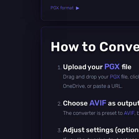
PGX format ▶
How to Conv
PGX
Upload your
file
Drag and drop your
PGX
file, cl
OneDrive, or paste a URL.
AVIF
Choose
as output
The converter is preset to
AVIF
,
Adjust settings (option