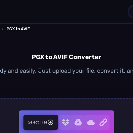
›
PGX to AVIF
1
0
PGX to AVIF Converter
ly and easily. Just upload your file, convert it, 
Select Files