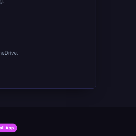
g.
OneDrive.
all App