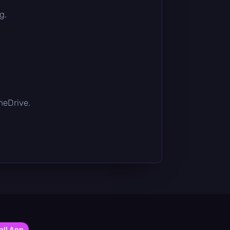
g.
OneDrive.
all App