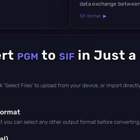
data exchange between 
SIF format ▶
ert
to
in Just a
PGM
SIF
lick 'Select Files' to upload from your device, or import direc
format
ut you can select any other output format before converting
al)