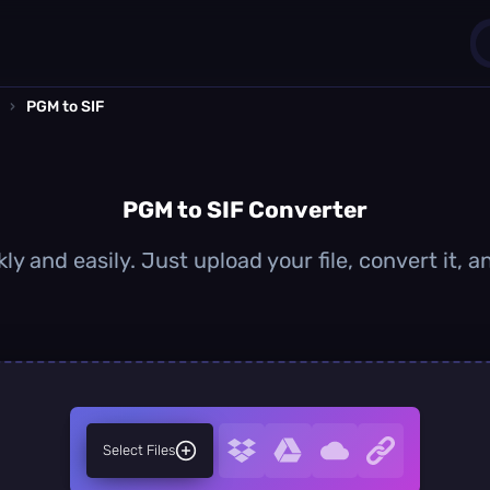
›
PGM to SIF
1
0
PGM to SIF Converter
ly and easily. Just upload your file, convert it, 
Select Files