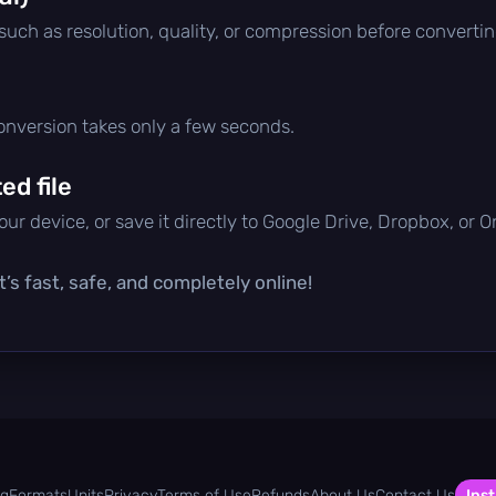
 such as resolution, quality, or compression before convertin
conversion takes only a few seconds.
d file
ur device, or save it directly to Google Drive, Dropbox, or 
’s fast, safe, and completely online!
og
Formats
Units
Privacy
Terms of Use
Refunds
About Us
Contact Us
Inst