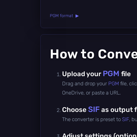
PGM format ▶
How to Conv
PGM
Upload your
file
Drag and drop your
PGM
file, c
OneDrive, or paste a URL.
SIF
Choose
as output 
The converter is preset to
SIF
, b
Adjust settings (option