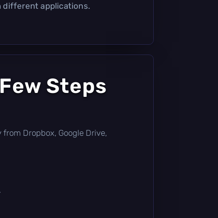
different applications.
 Few Steps
tly from Dropbox, Google Drive,
.