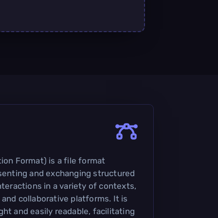
ion Format) is a file format
esenting and exchanging structured
nteractions in a variety of contexts,
and collaborative platforms. It is
ht and easily readable, facilitating