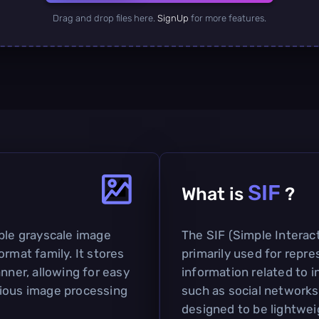
Drag and drop files here.
SignUp
for more features.
SIF
What is
?
mple grayscale image
The SIF (Simple Interact
ormat family. It stores
primarily used for repr
nner, allowing for easy
information related to i
rious image processing
such as social networks 
designed to be lightweig