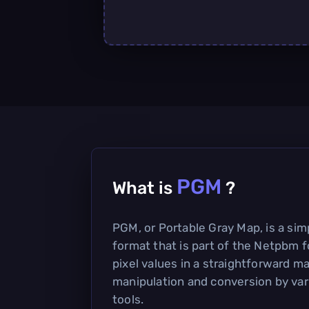
PGM
What is
?
PGM, or Portable Gray Map, is a si
format that is part of the Netpbm f
pixel values in a straightforward ma
manipulation and conversion by va
tools.