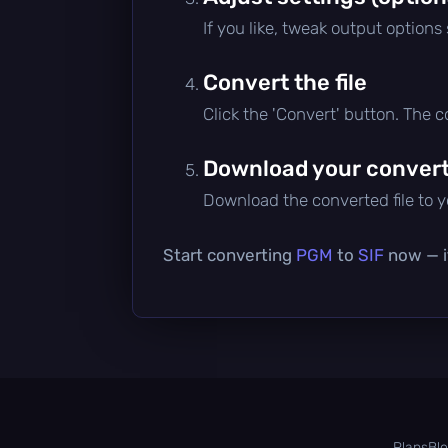
If you like, tweak output options
Convert the file
Click the 'Convert' button. The 
Download your converte
Download the converted file to yo
Start converting
PGM
to
SIF
now — it
Plans
Bl