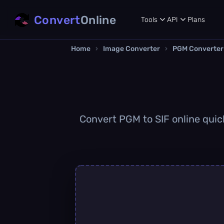
Convert
Online
Tools
API
Plans
Home
›
Image Converter
›
PGM Converter
Convert PGM to SIF online quick