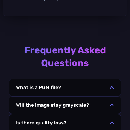
Frequently Asked
Questions
What is a PGM file?
Will the image stay grayscale?
Is there quality loss?