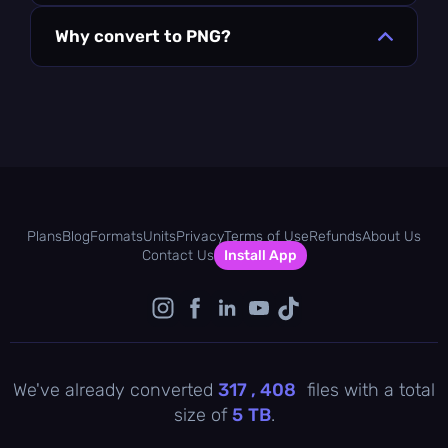
Why convert to PNG?
Plans
Blog
Formats
Units
Privacy
Terms of Use
Refunds
About Us
Contact Us
Install App
We've already converted
317 , 408
files with a total
size of
5
TB
.