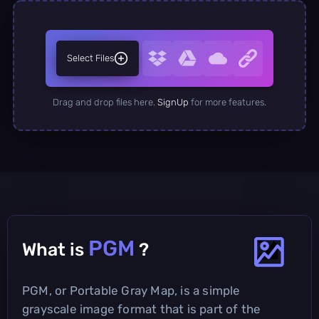
Select Files
Drag and drop files here.
SignUp
for more features.
PGM
What is
?
PGM, or Portable Gray Map, is a simple
grayscale image format that is part of the