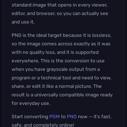
standard image that opens in every viewer,
editor, and browser, so you can actually see
and use it.
PNG is the ideal target because it is lossless,
so the image comes across exactly as it was
with no quality loss, and it is supported
everywhere. This is the conversion to use
when you have grayscale output from a
program or a technical tool and need to view,
share, or edit it like a normal picture. The
result is a universally compatible image ready
for everyday use.
Start converting
PGM
to
PNG
now — it’s fast,
safe, and completely online!