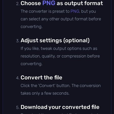
PNG
Choose
as output format
The converter is preset to
PNG
, but you
can select any other output format before
converting.
Adjust settings (optional)
If you like, tweak output options such as
resolution, quality, or compression before
converting.
Convert the file
Click the 'Convert' button. The conversion
takes only a few seconds.
Download your converted file