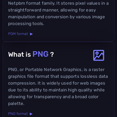
Netpbm format family. It stores pixel values in a
straightforward manner, allowing for easy
manipulation and conversion by various image
processing tools.
PGM format ▶
PNG
What is
?
PNG, or Portable Network Graphics, is a raster
graphics file format that supports lossless data
compression. It is widely used for web images
due to its ability to maintain high quality while
allowing for transparency and a broad color
palette.
PNG format ▶