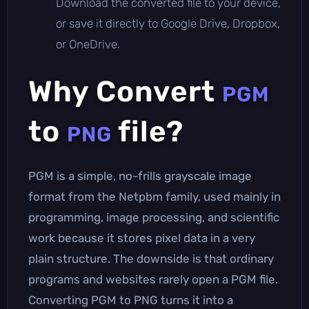
Download the converted file to your device,
or save it directly to Google Drive, Dropbox,
or OneDrive.
Why Convert
PGM
to
file?
PNG
PGM is a simple, no-frills grayscale image
format from the Netpbm family, used mainly in
programming, image processing, and scientific
work because it stores pixel data in a very
plain structure. The downside is that ordinary
programs and websites rarely open a PGM file.
Converting PGM to PNG turns it into a