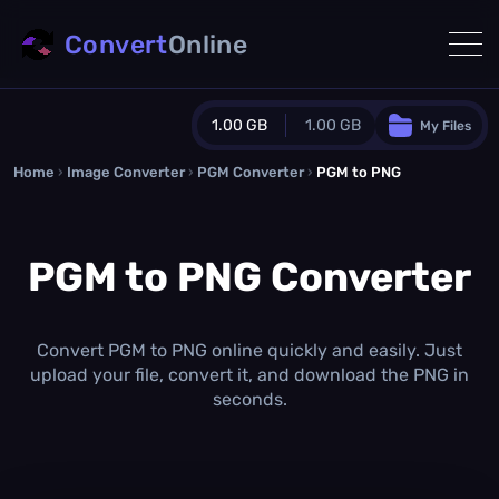
Convert
Online
1.00 GB
1.00 GB
My Files
Home
›
Image Converter
›
PGM Converter
Guest Plan
›
PGM to PNG
1024.0 MB
/
1024.0 MB
monthly quota
PGM to PNG Converter
0.0 MB
/
0.0 MB
additional quota
Monthly Conversions Quota
1.00 GB
/month
Convert PGM to PNG online quickly and easily. Just
Concurrent Conversions
upload your file, convert it, and download the PNG in
3
seconds.
Daily Conversions
∞
Upgrade Now!