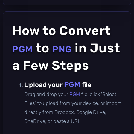
How to Convert
to
in Just
PGM
PNG
a Few Steps
PGM
Upload your
file
Drag and drop your
PGM
file, click 'Select
Files' to upload from your device, or import
directly from Dropbox, Google Drive,
OneDrive, or paste a URL.