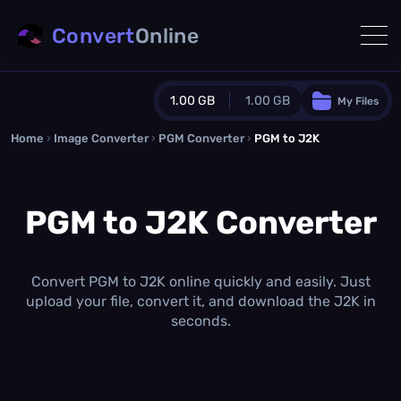
Convert
Online
1.00 GB
1.00 GB
My Files
Home
›
Image Converter
›
PGM Converter
Guest Plan
›
PGM to J2K
1024.0 MB
/
1024.0 MB
monthly quota
PGM to J2K Converter
0.0 MB
/
0.0 MB
additional quota
Monthly Conversions Quota
1.00 GB
/month
Convert PGM to J2K online quickly and easily. Just
Concurrent Conversions
upload your file, convert it, and download the J2K in
3
seconds.
Daily Conversions
∞
Upgrade Now!