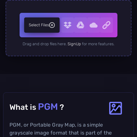
Select Files
Drag and drop files here.
SignUp
for more features.
PGM
What is
?
PGM, or Portable Gray Map, is a simple
grayscale image format that is part of the