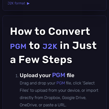
J2K format ▶
How to Convert
to
in Just
PGM
J2K
a Few Steps
PGM
Upload your
file
Drag and drop your
PGM
file, click 'Select
Files' to upload from your device, or import
directly from Dropbox, Google Drive,
OneDrive, or paste a URL.