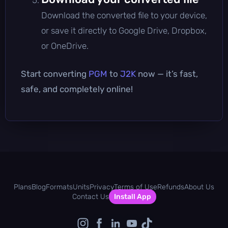
Download the converted file to your device,
or save it directly to Google Drive, Dropbox,
or OneDrive.
Start converting
PGM
to
J2K
now — it’s fast,
safe, and completely online!
Plans
Blog
Formats
Units
Privacy
Terms of Use
Refunds
About Us
Contact Us
Install App