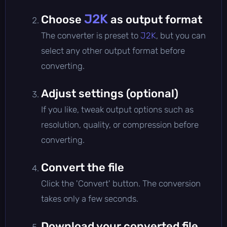
J2K
Choose
as output format
The converter is preset to
J2K
, but you can
select any other output format before
converting.
Adjust settings (optional)
If you like, tweak output options such as
resolution, quality, or compression before
converting.
Convert the file
Click the 'Convert' button. The conversion
takes only a few seconds.
Download your converted file