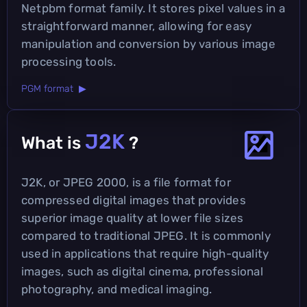
Netpbm format family. It stores pixel values in a
straightforward manner, allowing for easy
manipulation and conversion by various image
processing tools.
PGM format ▶
J2K
What is
?
J2K, or JPEG 2000, is a file format for
compressed digital images that provides
superior image quality at lower file sizes
compared to traditional JPEG. It is commonly
used in applications that require high-quality
images, such as digital cinema, professional
photography, and medical imaging.