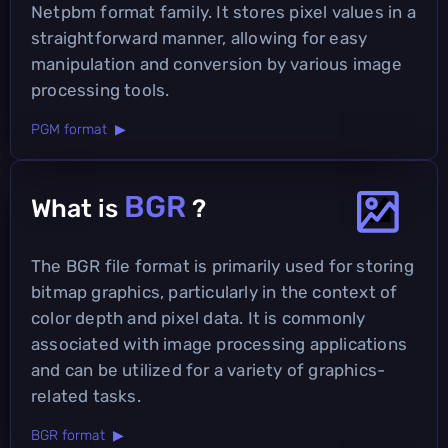
Netpbm format family. It stores pixel values in a
straightforward manner, allowing for easy
manipulation and conversion by various image
processing tools.
PGM format ▶
BGR
What is
?
The BGR file format is primarily used for storing
bitmap graphics, particularly in the context of
color depth and pixel data. It is commonly
associated with image processing applications
and can be utilized for a variety of graphics-
related tasks.
BGR format ▶