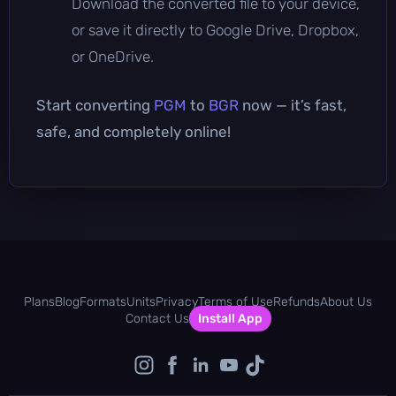
Download the converted file to your device,
or save it directly to Google Drive, Dropbox,
or OneDrive.
Start converting
PGM
to
BGR
now — it’s fast,
safe, and completely online!
Plans
Blog
Formats
Units
Privacy
Terms of Use
Refunds
About Us
Contact Us
Install App