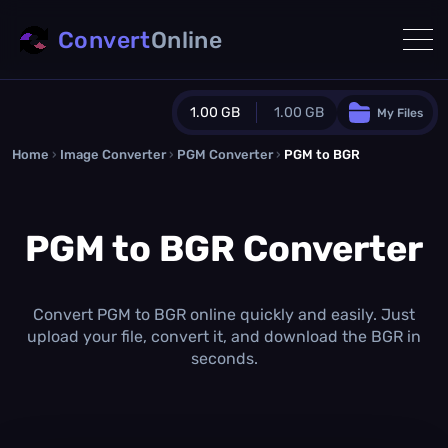
Convert
Online
1.00 GB
1.00 GB
My Files
Home
›
Image Converter
›
PGM Converter
Guest Plan
›
PGM to BGR
1024.0 MB
/
1024.0 MB
monthly quota
PGM to BGR Converter
0.0 MB
/
0.0 MB
additional quota
Monthly Conversions Quota
1.00 GB
/month
Convert PGM to BGR online quickly and easily. Just
Concurrent Conversions
upload your file, convert it, and download the BGR in
3
seconds.
Daily Conversions
∞
Upgrade Now!