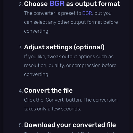
BGR
Choose
as output format
The converter is preset to
BGR
, but you
can select any other output format before
converting.
Adjust settings (optional)
If you like, tweak output options such as
resolution, quality, or compression before
converting.
Convert the file
Click the 'Convert' button. The conversion
takes only a few seconds.
Download your converted file