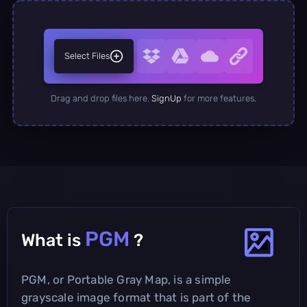
Select Files
Drag and drop files here.
SignUp
for more features.
PGM
What is
?
PGM, or Portable Gray Map, is a simple
grayscale image format that is part of the