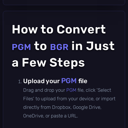
How to Convert
to
in Just
PGM
BGR
a Few Steps
PGM
Upload your
file
Drag and drop your
PGM
file, click 'Select
Files' to upload from your device, or import
directly from Dropbox, Google Drive,
OneDrive, or paste a URL.