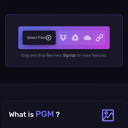
Select Files
Drag and drop files here.
SignUp
for more features.
PGM
What is
?