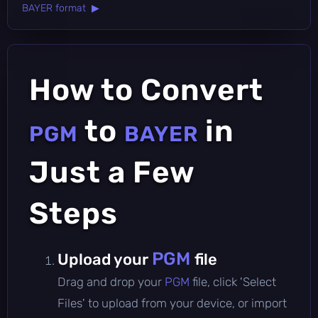
BAYER format ▶
How to Convert
to
in
PGM
BAYER
Just a Few
Steps
PGM
Upload your
file
Drag and drop your
PGM
file, click 'Select
Files' to upload from your device, or import