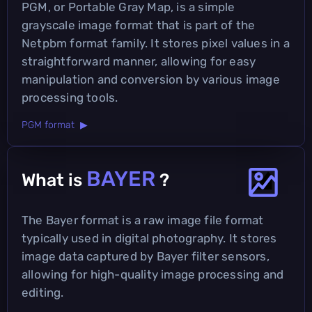
PGM, or Portable Gray Map, is a simple
grayscale image format that is part of the
Netpbm format family. It stores pixel values in a
straightforward manner, allowing for easy
manipulation and conversion by various image
processing tools.
PGM format ▶
BAYER
What is
?
The Bayer format is a raw image file format
typically used in digital photography. It stores
image data captured by Bayer filter sensors,
allowing for high-quality image processing and
editing.