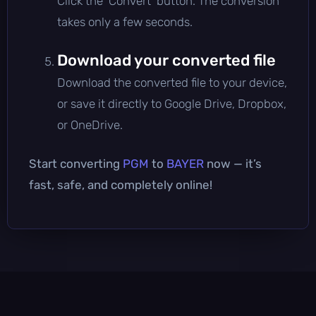
Click the 'Convert' button. The conversion
takes only a few seconds.
Download your converted file
Download the converted file to your device,
or save it directly to Google Drive, Dropbox,
or OneDrive.
Start converting
PGM
to
BAYER
now — it’s
fast, safe, and completely online!