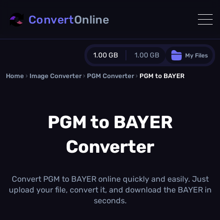
Convert
Online
1.00 GB
1.00 GB
My Files
Home
›
Image Converter
›
PGM Converter
Guest Plan
›
PGM to BAYER
1024.0 MB
/
1024.0 MB
monthly quota
PGM to BAYER
0.0 MB
/
0.0 MB
additional quota
Converter
Monthly Conversions Quota
1.00 GB
/month
Concurrent Conversions
3
Convert PGM to BAYER online quickly and easily. Just
Daily Conversions
upload your file, convert it, and download the BAYER in
∞
seconds.
Upgrade Now!