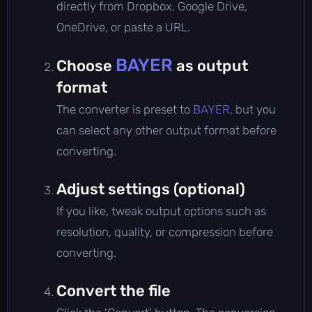
directly from Dropbox, Google Drive,
OneDrive, or paste a URL.
BAYER
Choose
as output
format
The converter is preset to
BAYER
, but you
can select any other output format before
converting.
Adjust settings (optional)
If you like, tweak output options such as
resolution, quality, or compression before
converting.
Convert the file