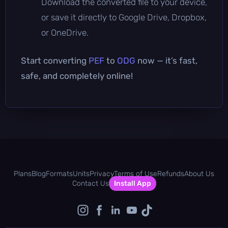
Download the converted file to your device,
or save it directly to Google Drive, Dropbox,
or OneDrive.
Start converting
PEF
to
ODG
now — it’s fast,
safe, and completely online!
Plans
Blog
Formats
Units
Privacy
Terms of Use
Refunds
About Us
Contact Us
Install App