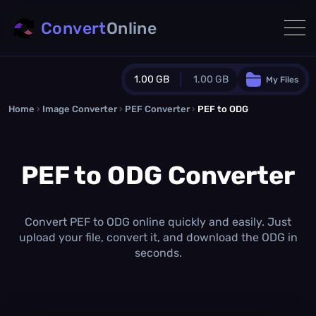
Convert
Online
1.00 GB
1.00 GB
My Files
Home
›
Image Converter
›
PEF Converter
Guest Plan
›
PEF to ODG
1024.0 MB
/
1024.0 MB
monthly quota
PEF to ODG Converter
0.0 MB
/
0.0 MB
additional quota
Monthly Conversions Quota
1.00 GB
/month
Convert PEF to ODG online quickly and easily. Just
Concurrent Conversions
upload your file, convert it, and download the ODG in
3
seconds.
Daily Conversions
∞
Upgrade Now!