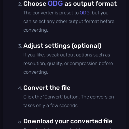
ODG
Choose
as output format
The converter is preset to
ODG
, but you
can select any other output format before
converting.
Adjust settings (optional)
If you like, tweak output options such as
resolution, quality, or compression before
converting.
Convert the file
Click the 'Convert' button. The conversion
takes only a few seconds.
Download your converted file