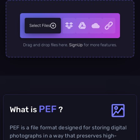
Select Files
Drag and drop files here.
SignUp
for more features.
PEF
What is
?
PEF is a file format designed for storing digital
photographs in a way that preserves high-