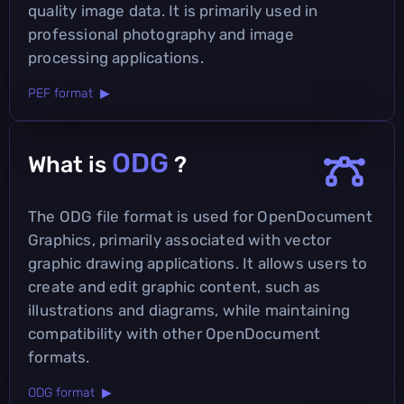
quality image data. It is primarily used in
professional photography and image
processing applications.
PEF format ▶
ODG
What is
?
The ODG file format is used for OpenDocument
Graphics, primarily associated with vector
graphic drawing applications. It allows users to
create and edit graphic content, such as
illustrations and diagrams, while maintaining
compatibility with other OpenDocument
formats.
ODG format ▶