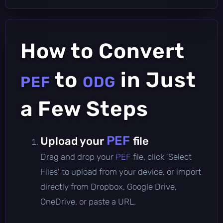
How to Convert
to
in Just
PEF
ODG
a Few Steps
PEF
Upload your
file
Drag and drop your
PEF
file, click 'Select
Files' to upload from your device, or import
directly from Dropbox, Google Drive,
OneDrive, or paste a URL.