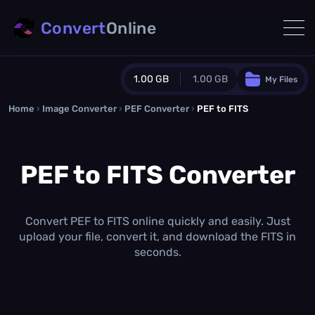
Convert
Online
1.00 GB
1.00 GB
My Files
Home
›
Image Converter
›
PEF Converter
Guest Plan
›
PEF to FITS
1024.0 MB
/
1024.0 MB
monthly quota
PEF to FITS Converter
0.0 MB
/
0.0 MB
additional quota
Monthly Conversions Quota
1.00 GB
/month
Convert PEF to FITS online quickly and easily. Just
Concurrent Conversions
upload your file, convert it, and download the FITS in
3
seconds.
Daily Conversions
∞
Upgrade Now!