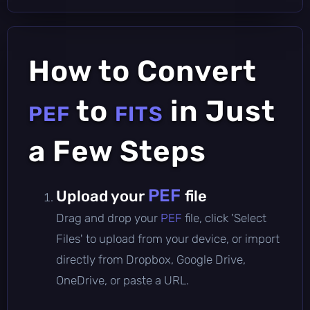
How to Convert
to
in Just
PEF
FITS
a Few Steps
PEF
Upload your
file
Drag and drop your
PEF
file, click 'Select
Files' to upload from your device, or import
directly from Dropbox, Google Drive,
OneDrive, or paste a URL.