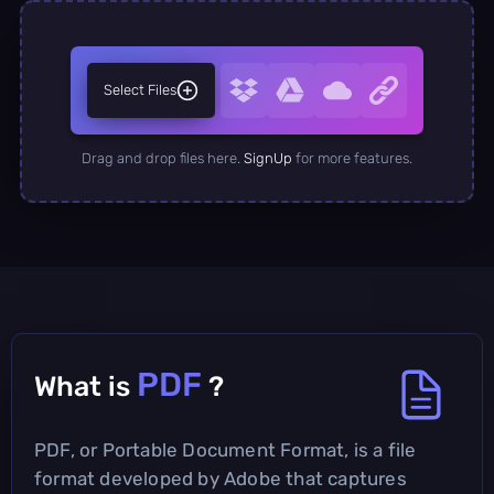
Select Files
Drag and drop files here.
SignUp
for more features.
PDF
What is
?
PDF, or Portable Document Format, is a file
format developed by Adobe that captures