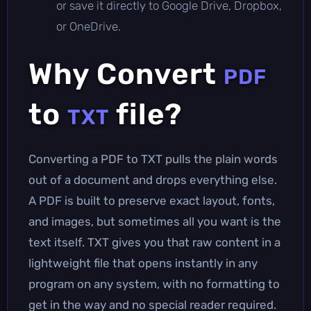
or save it directly to Google Drive, Dropbox,
or OneDrive.
Why Convert
PDF
to
file?
TXT
Converting a PDF to TXT pulls the plain words
out of a document and drops everything else.
A PDF is built to preserve exact layout, fonts,
and images, but sometimes all you want is the
text itself. TXT gives you that raw content in a
lightweight file that opens instantly in any
program on any system, with no formatting to
get in the way and no special reader required.