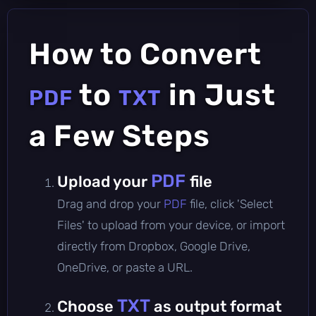
How to Convert
to
in Just
PDF
TXT
a Few Steps
PDF
Upload your
file
Drag and drop your
PDF
file, click 'Select
Files' to upload from your device, or import
directly from Dropbox, Google Drive,
OneDrive, or paste a URL.
TXT
Choose
as output format