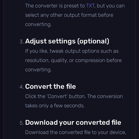
The converter is preset to
TXT
, but you can
select any other output format before
converting.
Adjust settings (optional)
If you like, tweak output options such as
resolution, quality, or compression before
converting.
Convert the file
Click the 'Convert' button. The conversion
takes only a few seconds.
Download your converted file
Download the converted file to your device,