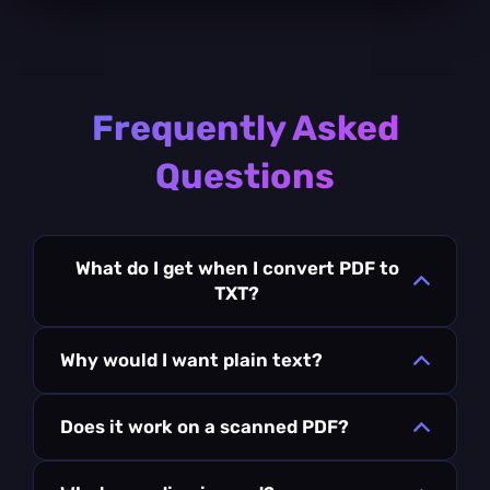
Frequently Asked
Questions
What do I get when I convert PDF to
TXT?
Why would I want plain text?
Does it work on a scanned PDF?