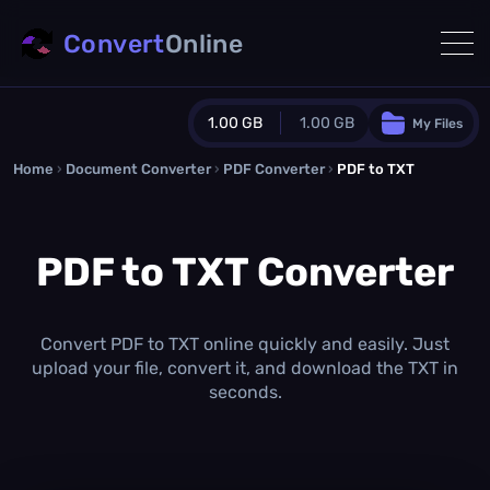
Convert
Online
1.00 GB
1.00 GB
My Files
Home
›
Document Converter
Guest Plan
›
PDF Converter
›
PDF to TXT
1024.0 MB
/
1024.0 MB
monthly quota
PDF to TXT Converter
0.0 MB
/
0.0 MB
additional quota
Monthly Conversions Quota
1.00 GB
/month
Convert PDF to TXT online quickly and easily. Just
Concurrent Conversions
upload your file, convert it, and download the TXT in
3
seconds.
Daily Conversions
∞
Upgrade Now!