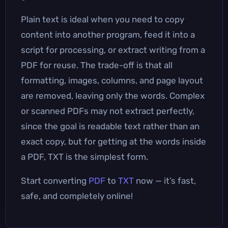
Plain text is ideal when you need to copy
content into another program, feed it into a
script for processing, or extract writing from a
PDF for reuse. The trade-off is that all
formatting, images, columns, and page layout
are removed, leaving only the words. Complex
or scanned PDFs may not extract perfectly,
since the goal is readable text rather than an
exact copy, but for getting at the words inside
a PDF, TXT is the simplest form.
Start converting
PDF
to
TXT
now — it’s fast,
safe, and completely online!