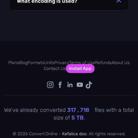
What encoding is used?
Plans
Blog
Formats
Units
Privacy
Terms of Use
Refunds
About Us
Contact Us
Install App
We've already converted
317 , 719
files with a total
size of
5
TB
.
©
2026 Convert.Online -
Kefalica doo
. All rights reserved.