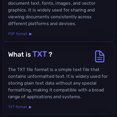
document text, fonts, images, and vector
graphics. It is widely used for sharing and
viewing documents consistently across
different platforms and devices.
PDF format ▶
TXT
What is
?
The TXT file format is a simple text file that
contains unformatted text. It is widely used for
storing plain text data without any special
formatting, making it compatible with a broad
range of applications and systems.
TXT format ▶