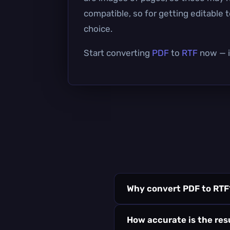
compatible, so for getting editable 
choice.
Start converting
PDF
to
RTF
now — it
Why convert PDF to RTF
How accurate is the res