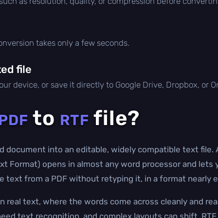
 such as resolution, quality, or compression before convertin
conversion takes only a few seconds.
d file
ur device, or save it directly to Google Drive, Dropbox, or 
to
file?
PDF
RTF
d document into an editable, widely compatible text file. 
t Format) opens in almost any word processor and lets yo
 text from a PDF without retyping it, in a format nearly 
n real text, where the words come across cleanly and re
eed text recognition, and complex layouts can shift. RTF