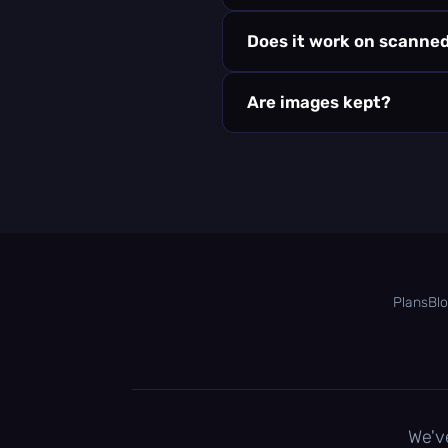
Does it work on scanne
Are images kept?
Plans
Bl
We'v