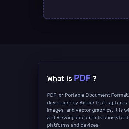
PDF
What is
?
PDF, or Portable Document Format, i
developed by Adobe that captures 
images, and vector graphics. It is w
and viewing documents consistentl
platforms and devices.