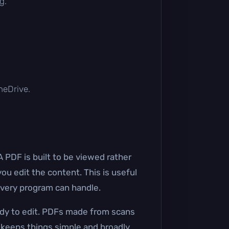
g.
OneDrive.
A PDF is built to be viewed rather
u edit the content. This is useful
every program can handle.
ady to edit. PDFs made from scans
 keeps things simple and broadly