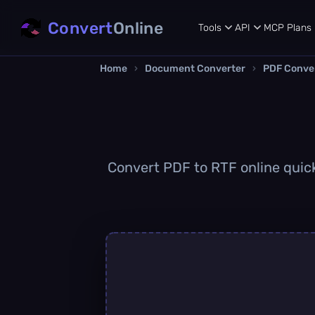
Convert
Online
Tools
API
MCP
Plans
Home
›
Document Converter
›
PDF Conve
Convert PDF to RTF online quickl