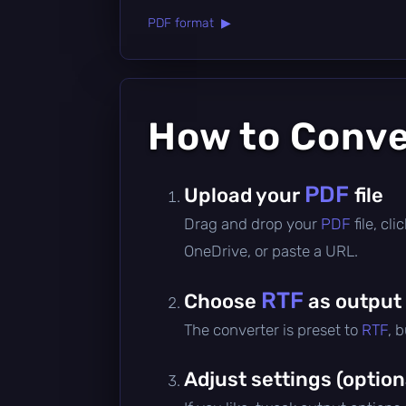
PDF format ▶
How to Conv
PDF
Upload your
file
Drag and drop your
PDF
file, c
OneDrive, or paste a URL.
RTF
Choose
as output
The converter is preset to
RTF
, 
Adjust settings (option