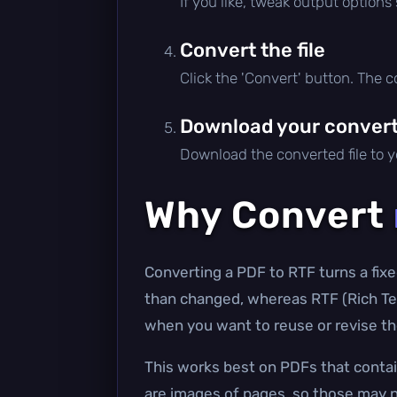
If you like, tweak output options
Convert the file
Click the 'Convert' button. The 
Download your converte
Download the converted file to yo
Why Convert
Converting a PDF to RTF turns a fixe
than changed, whereas RTF (Rich Tex
when you want to reuse or revise the
This works best on PDFs that contai
are images of pages, so those may n