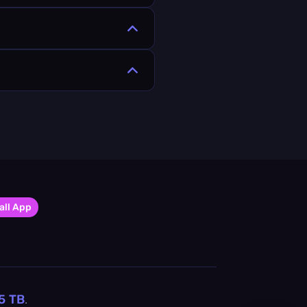
all App
5
TB
.