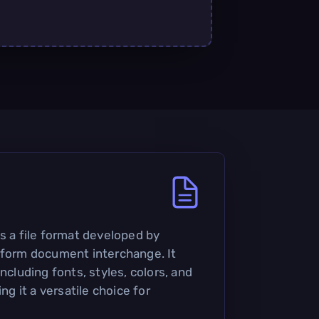
s a file format developed by
tform document interchange. It
ncluding fonts, styles, colors, and
 it a versatile choice for