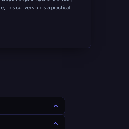
, this conversion is a practical
s