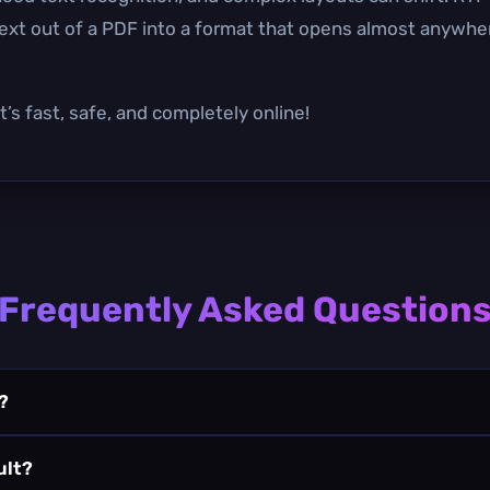
text out of a PDF into a format that opens almost anywhere
’s fast, safe, and completely online!
Frequently Asked Question
?
ult?