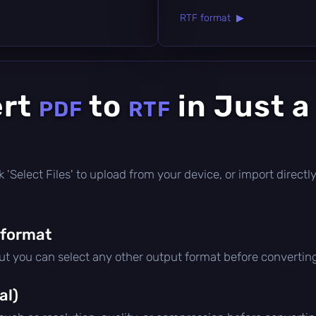
RTF format ▶
ert
to
in Just a
PDF
RTF
lick 'Select Files' to upload from your device, or import direc
 format
but you can select any other output format before convertin
al)