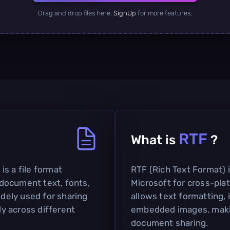
Drag and drop files here.
SignUp
for more features.
RTF
What is
?
s a file format
RTF (Rich Text Format) i
document text, fonts,
Microsoft for cross-pla
idely used for sharing
allows text formatting, i
y across different
embedded images, making
document sharing.