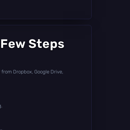
 Few Steps
tly from Dropbox, Google Drive,
g.