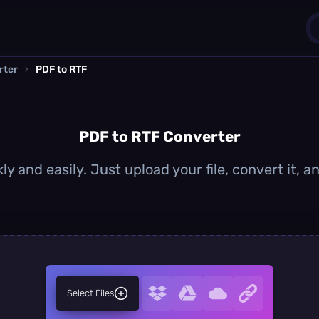
rter
›
PDF to RTF
1
0
PDF to RTF Converter
y and easily. Just upload your file, convert it,
Select Files