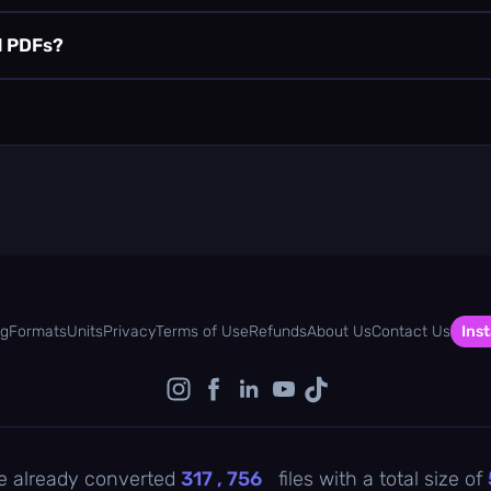
d PDFs?
og
Formats
Units
Privacy
Terms of Use
Refunds
About Us
Contact Us
Inst
e already converted
317 , 756
files with a total size of