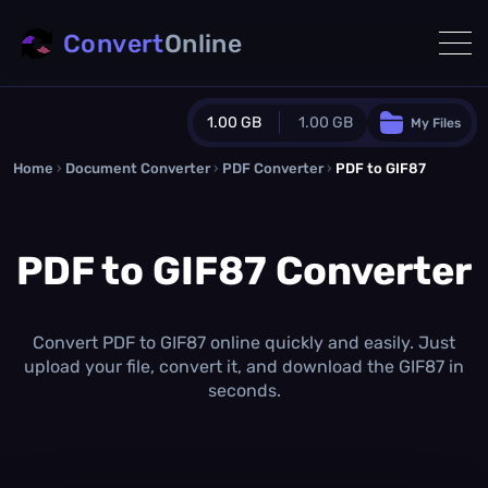
Convert
Online
1.00 GB
1.00 GB
My Files
Home
›
Document Converter
Guest Plan
›
PDF Converter
›
PDF to GIF87
1024.0 MB
/
1024.0 MB
monthly quota
PDF to GIF87 Converter
0.0 MB
/
0.0 MB
additional quota
Monthly Conversions Quota
1.00 GB
/month
Convert PDF to GIF87 online quickly and easily. Just
Concurrent Conversions
upload your file, convert it, and download the GIF87 in
3
seconds.
Daily Conversions
∞
Upgrade Now!