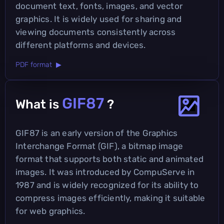
document text, fonts, images, and vector
graphics. It is widely used for sharing and
viewing documents consistently across
different platforms and devices.
PDF format ▶
GIF87
What is
?
GIF87 is an early version of the Graphics
Interchange Format (GIF), a bitmap image
format that supports both static and animated
images. It was introduced by CompuServe in
1987 and is widely recognized for its ability to
compress images efficiently, making it suitable
for web graphics.