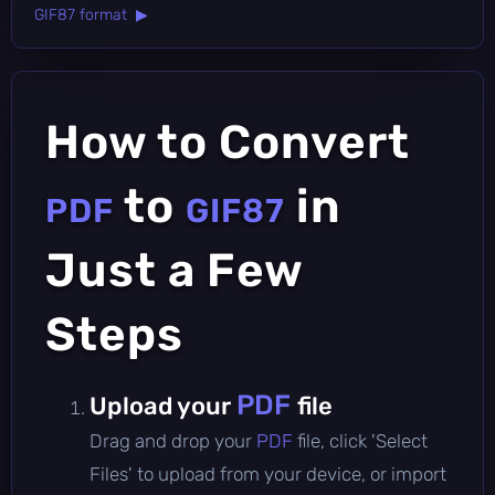
GIF87 format ▶
How to Convert
to
in
PDF
GIF87
Just a Few
Steps
PDF
Upload your
file
Drag and drop your
PDF
file, click 'Select
Files' to upload from your device, or import