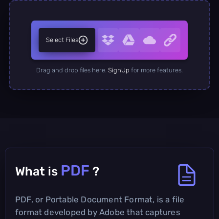
Select Files
Drag and drop files here.
SignUp
for more features.
PDF
What is
?
PDF, or Portable Document Format, is a file
format developed by Adobe that captures