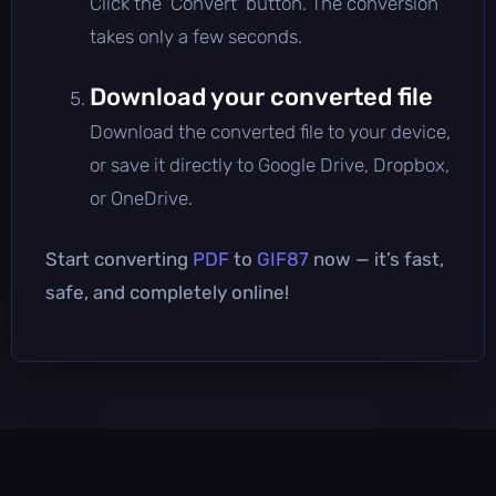
Click the 'Convert' button. The conversion
takes only a few seconds.
Download your converted file
Download the converted file to your device,
or save it directly to Google Drive, Dropbox,
or OneDrive.
Start converting
PDF
to
GIF87
now — it’s fast,
safe, and completely online!