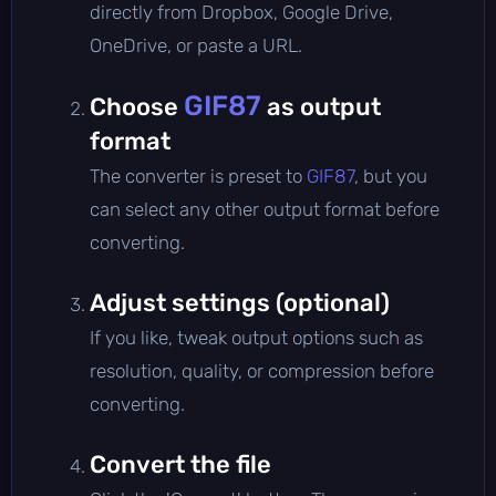
directly from Dropbox, Google Drive,
OneDrive, or paste a URL.
GIF87
Choose
as output
format
The converter is preset to
GIF87
, but you
can select any other output format before
converting.
Adjust settings (optional)
If you like, tweak output options such as
resolution, quality, or compression before
converting.
Convert the file