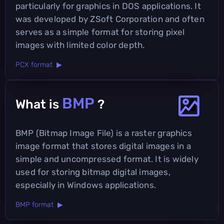
particularly for graphics in DOS applications. It
was developed by ZSoft Corporation and often
serves as a simple format for storing pixel
images with limited color depth.
PCX format ▶
BMP
What is
?
BMP (Bitmap Image File) is a raster graphics
image format that stores digital images in a
simple and uncompressed format. It is widely
used for storing bitmap digital images,
especially in Windows applications.
BMP format ▶