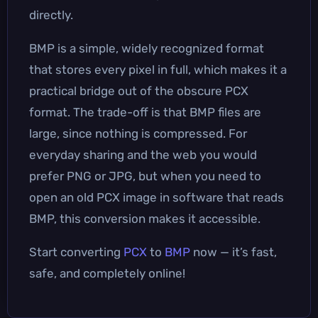
directly.
BMP is a simple, widely recognized format
that stores every pixel in full, which makes it a
practical bridge out of the obscure PCX
format. The trade-off is that BMP files are
large, since nothing is compressed. For
everyday sharing and the web you would
prefer PNG or JPG, but when you need to
open an old PCX image in software that reads
BMP, this conversion makes it accessible.
Start converting
PCX
to
BMP
now — it’s fast,
safe, and completely online!