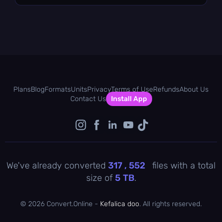
Plans
Blog
Formats
Units
Privacy
Terms of Use
Refunds
About Us
Contact Us
Install App
We've already converted
317 , 552
files with a total
size of
5
TB
.
©
2026 Convert.Online -
Kefalica doo
. All rights reserved.