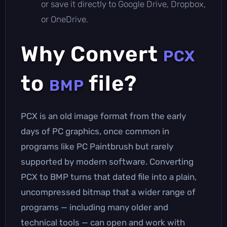
or save it directly to Google Drive, Dropbox,
or OneDrive.
Why Convert
PCX
to
file?
BMP
PCX is an old image format from the early
days of PC graphics, once common in
programs like PC Paintbrush but rarely
supported by modern software. Converting
PCX to BMP turns that dated file into a plain,
uncompressed bitmap that a wider range of
programs — including many older and
technical tools — can open and work with