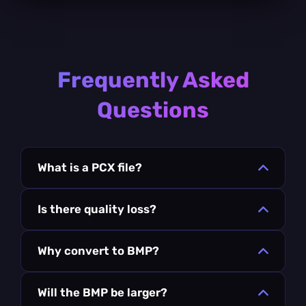
Frequently Asked
Questions
What is a PCX file?
Is there quality loss?
Why convert to BMP?
Will the BMP be larger?