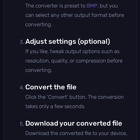
The converter is preset to
BMP
, but you
can select any other output format before
converting.
Adjust settings (optional)
If you like, tweak output options such as
resolution, quality, or compression before
converting.
Convert the file
Click the 'Convert' button. The conversion
takes only a few seconds.
Download your converted file
Download the converted file to your device,