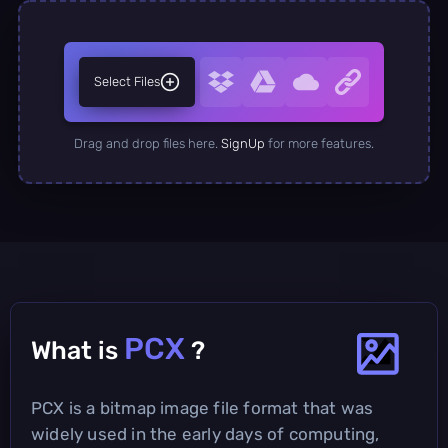
Select Files
Drag and drop files here.
SignUp
for more features.
PCX
What is
?
PCX is a bitmap image file format that was
widely used in the early days of computing,