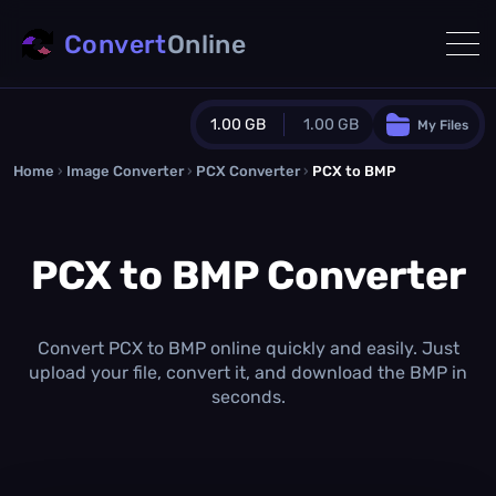
Convert
Online
1.00 GB
1.00 GB
My Files
Home
›
Image Converter
›
PCX Converter
Guest Plan
›
PCX to BMP
1024.0 MB
/
1024.0 MB
monthly quota
PCX to BMP Converter
0.0 MB
/
0.0 MB
additional quota
Monthly Conversions Quota
1.00 GB
/month
Convert PCX to BMP online quickly and easily. Just
Concurrent Conversions
upload your file, convert it, and download the BMP in
3
seconds.
Daily Conversions
∞
Upgrade Now!