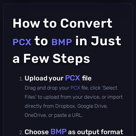
How to Convert
to
in Just
PCX
BMP
a Few Steps
PCX
Upload your
file
Drag and drop your
PCX
file, click 'Select
Files' to upload from your device, or import
directly from Dropbox, Google Drive,
OneDrive, or paste a URL.
BMP
Choose
as output format