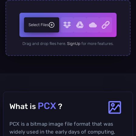
Select Files
Drag and drop files here.
SignUp
for more features.
PCX
What is
?
PCX is a bitmap image file format that was
widely used in the early days of computing,