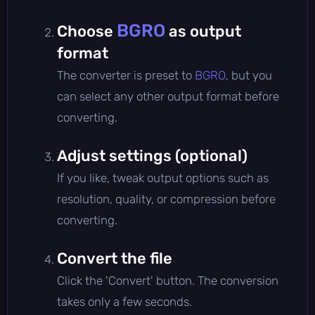
BGRO
Choose
as output
format
The converter is preset to
BGRO
, but you
can select any other output format before
converting.
Adjust settings (optional)
If you like, tweak output options such as
resolution, quality, or compression before
converting.
Convert the file
Click the 'Convert' button. The conversion
takes only a few seconds.