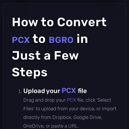
How to Convert
to
in
PCX
BGRO
Just a Few
Steps
PCX
Upload your
file
Drag and drop your
PCX
file, click 'Select
Files' to upload from your device, or import
directly from Dropbox, Google Drive,
OneDrive, or paste a URL.