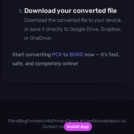
Download your converted file
Download the converted file to your device,
or save it directly to Google Drive, Dropbox,
or OneDrive.
Start converting
PCX
to
BGRO
now — it’s fast,
safe, and completely online!
Plans
Blog
Formats
Units
Privacy
Terms of Use
Refunds
About Us
Contact Us
Install App