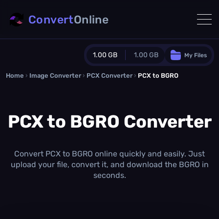
Convert
Online
1.00 GB
1.00 GB
My Files
Home
›
Image Converter
›
PCX Converter
Guest Plan
›
PCX to BGRO
1024.0 MB
/
1024.0 MB
monthly quota
PCX to BGRO Converter
0.0 MB
/
0.0 MB
additional quota
Monthly Conversions Quota
1.00 GB
/month
Convert PCX to BGRO online quickly and easily. Just
Concurrent Conversions
upload your file, convert it, and download the BGRO in
3
seconds.
Daily Conversions
∞
Upgrade Now!