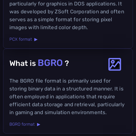
particularly for graphics in DOS applications. It
was developed by ZSoft Corporation and often
serves as a simple format for storing pixel
images with limited color depth.
PCX format ▶
BGRO
What is
?
The BGRO file format is primarily used for
storing binary data in a structured manner. It is
often employed in applications that require
efficient data storage and retrieval, particularly
in gaming and simulation environments.
BGRO format ▶