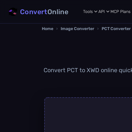
Convert
Online
Tools
API
MCP
Plans
Home
›
Image Converter
›
PCT Converter
Convert PCT to XWD online quickl