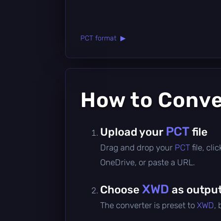
PCT format ▶
How to Conv
PCT
Upload your
file
Drag and drop your
PCT
file, cl
OneDrive, or paste a URL.
XWD
Choose
as output
The converter is preset to
XWD
,