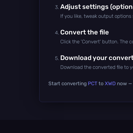
Adjust settings (option
If you like, tweak output options
Convert the file
Click the 'Convert' button. The 
Download your converte
Download the converted file to yo
Start converting
PCT
to
XWD
now — i