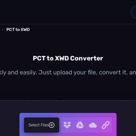
›
PCT to XWD
1
0
PCT to XWD Converter
y and easily. Just upload your file, convert it,
Select Files