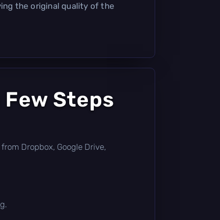
ing the original quality of the
a Few Steps
tly from Dropbox, Google Drive,
g.