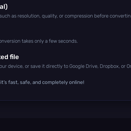
al)
 such as resolution, quality, or compression before convertin
conversion takes only a few seconds.
d file
ur device, or save it directly to Google Drive, Dropbox, or 
t’s fast, safe, and completely online!