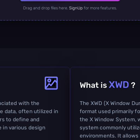
Drag and drop files here.
SignUp
for more features.
XWD
What is
?
ociated with the
The XWD (X Window Dum
e data, often utilized in
format used primarily f
ers to define and
the X Window System, wh
e in various design
system commonly utiliz
environments. It allows 