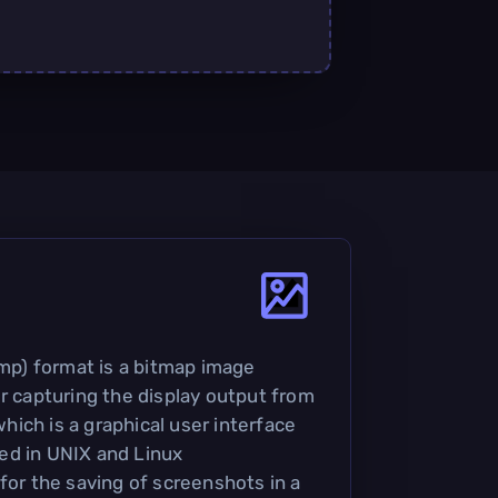
p) format is a bitmap image
or capturing the display output from
ich is a graphical user interface
ed in UNIX and Linux
for the saving of screenshots in a