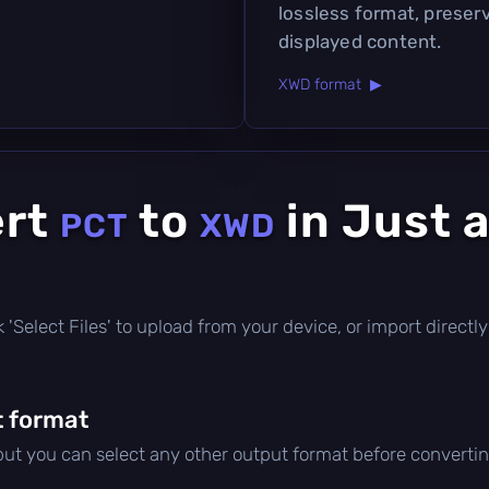
lossless format, preserv
displayed content.
XWD format ▶
ert
to
in Just 
PCT
XWD
ick 'Select Files' to upload from your device, or import direc
 format
 but you can select any other output format before convertin