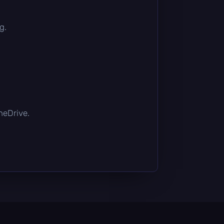
g.
OneDrive.