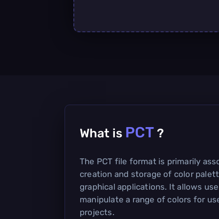
PCT
What is
?
The PCT file format is primarily ass
creation and storage of color palett
graphical applications. It allows us
manipulate a range of colors for us
projects.