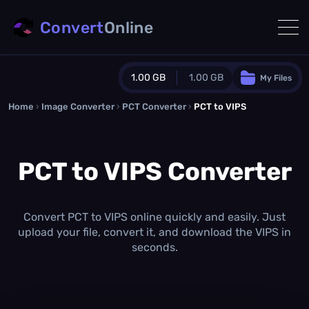
Convert
Online
1.00 GB
1.00 GB
My Files
Home
›
Image Converter
›
PCT Converter
Guest Plan
›
PCT to VIPS
1024.0 MB
/
1024.0 MB
monthly quota
PCT to VIPS Converter
0.0 MB
/
0.0 MB
additional quota
Monthly Conversions Quota
1.00 GB
/month
Convert PCT to VIPS online quickly and easily. Just
Concurrent Conversions
upload your file, convert it, and download the VIPS in
3
seconds.
Daily Conversions
∞
Upgrade Now!