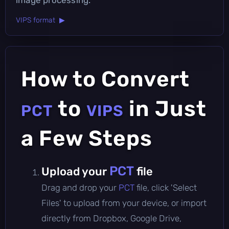
VIPS format ▶
How to Convert
to
in Just
PCT
VIPS
a Few Steps
PCT
Upload your
file
Drag and drop your
PCT
file, click 'Select
Files' to upload from your device, or import
directly from Dropbox, Google Drive,