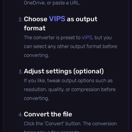
OneDrive, or paste a URL.
VIPS
Choose
as output
format
The converter is preset to
VIPS
, but you
can select any other output format before
converting.
Adjust settings (optional)
If you like, tweak output options such as
resolution, quality, or compression before
converting.
Convert the file
Click the 'Convert' button. The conversion