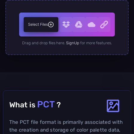
Select Files
Drag and drop files here.
SignUp
for more features.
PCT
What is
?
The PCT file format is primarily associated with
the creation and storage of color palette data,