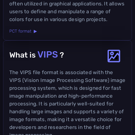
often utilized in graphical applications. It allows
users to define and manipulate a range of
colors for use in various design projects.
PCT format ▶
VIPS
What is
?
The VIPS file format is associated with the
VIPS (Vision Image Processing Software) image
processing system, which is designed for fast
image manipulation and high-performance
processing. It is particularly well-suited for
handling large images and supports a variety of
image formats, making it a versatile choice for
developers and researchers in the field of
image processing.