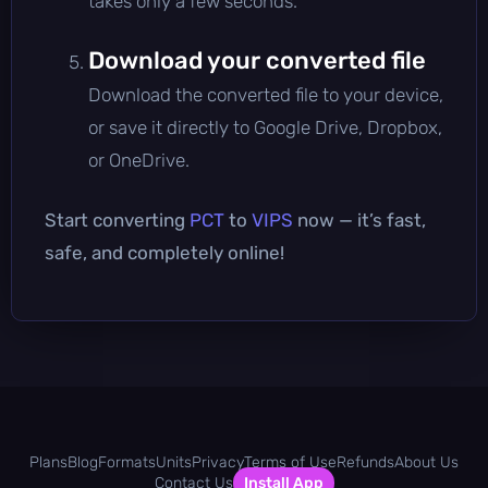
takes only a few seconds.
Download your converted file
Download the converted file to your device,
or save it directly to Google Drive, Dropbox,
or OneDrive.
Start converting
PCT
to
VIPS
now — it’s fast,
safe, and completely online!
Plans
Blog
Formats
Units
Privacy
Terms of Use
Refunds
About Us
Contact Us
Install App