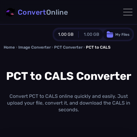
Convert
Online
1.00 GB
1.00 GB
My Files
Home
›
Image Converter
›
PCT Converter
Guest Plan
›
PCT to CALS
1024.0 MB
/
1024.0 MB
monthly quota
PCT to CALS Converter
0.0 MB
/
0.0 MB
additional quota
Monthly Conversions Quota
1.00 GB
/month
Convert PCT to CALS online quickly and easily. Just
Concurrent Conversions
upload your file, convert it, and download the CALS in
3
seconds.
Daily Conversions
∞
Upgrade Now!