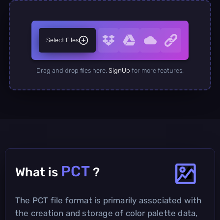
Select Files
Drag and drop files here.
SignUp
for more features.
PCT
What is
?
The PCT file format is primarily associated with
the creation and storage of color palette data,