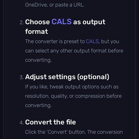
OneDrive, or paste a URL.
CALS
Choose
as output
format
The converter is preset to
CALS
, but you
can select any other output format before
converting.
Adjust settings (optional)
If you like, tweak output options such as
resolution, quality, or compression before
converting.
Convert the file
Click the 'Convert' button. The conversion