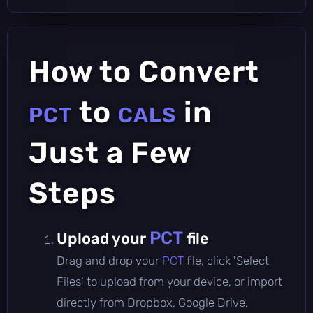
How to Convert
to
in
PCT
CALS
Just a Few
Steps
PCT
Upload your
file
Drag and drop your
PCT
file, click 'Select
Files' to upload from your device, or import
directly from Dropbox, Google Drive,