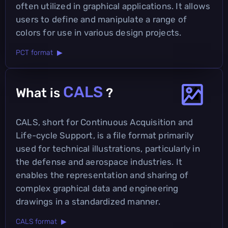
often utilized in graphical applications. It allows
users to define and manipulate a range of
colors for use in various design projects.
PCT format ▶
CALS
What is
?
CALS, short for Continuous Acquisition and
Life-cycle Support, is a file format primarily
used for technical illustrations, particularly in
the defense and aerospace industries. It
enables the representation and sharing of
complex graphical data and engineering
drawings in a standardized manner.
CALS format ▶