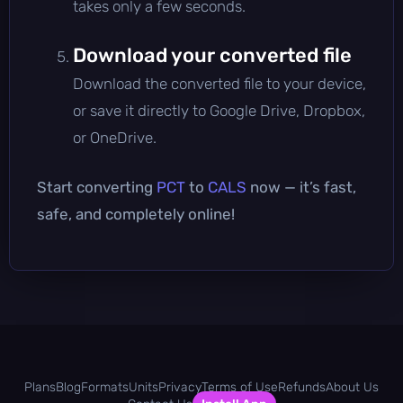
takes only a few seconds.
Download your converted file
Download the converted file to your device,
or save it directly to Google Drive, Dropbox,
or OneDrive.
Start converting
PCT
to
CALS
now — it’s fast,
safe, and completely online!
Plans
Blog
Formats
Units
Privacy
Terms of Use
Refunds
About Us