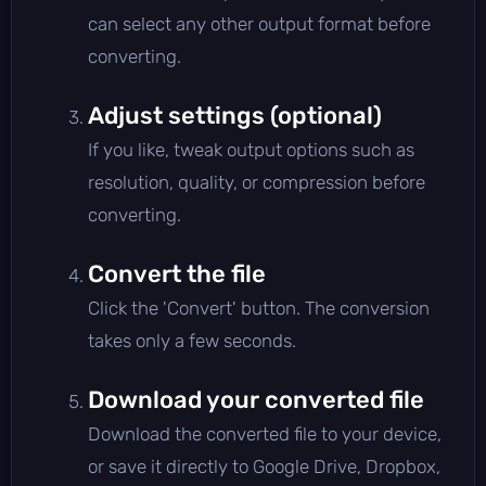
can select any other output format before
converting.
Adjust settings (optional)
If you like, tweak output options such as
resolution, quality, or compression before
converting.
Convert the file
Click the 'Convert' button. The conversion
takes only a few seconds.
Download your converted file
Download the converted file to your device,
or save it directly to Google Drive, Dropbox,