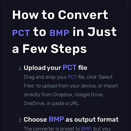
How to Convert
to
in Just
PCT
BMP
a Few Steps
PCT
Upload your
file
Drag and drop your
PCT
file, click 'Select
Files' to upload from your device, or import
directly from Dropbox, Google Drive,
OneDrive, or paste a URL.
BMP
Choose
as output format
The converter is preset to
BMP
, but you