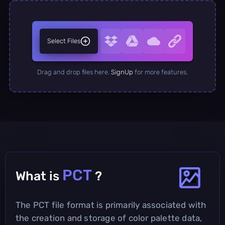
Select Files
Drag and drop files here.
SignUp
for more features.
PCT
What is
?
The PCT file format is primarily associated with
the creation and storage of color palette data,