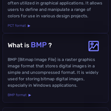
often utilized in graphical applications. It allows
users to define and manipulate a range of
colors for use in various design projects.
PCT format ▶
BMP
What is
?
BMP (Bitmap Image File) is a raster graphics
image format that stores digital images in a
simple and uncompressed format. It is widely
used for storing bitmap digital images,
especially in Windows applications.
BMP format ▶