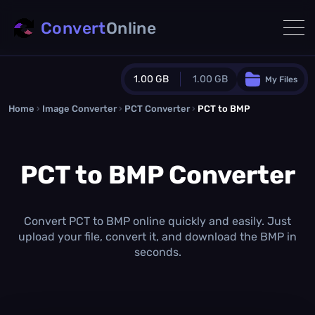
Convert
Online
1.00 GB
1.00 GB
My Files
Home
›
Image Converter
›
PCT Converter
Guest Plan
›
PCT to BMP
1024.0 MB
/
1024.0 MB
monthly quota
PCT to BMP Converter
0.0 MB
/
0.0 MB
additional quota
Monthly Conversions Quota
1.00 GB
/month
Convert PCT to BMP online quickly and easily. Just
Concurrent Conversions
upload your file, convert it, and download the BMP in
3
seconds.
Daily Conversions
∞
Upgrade Now!