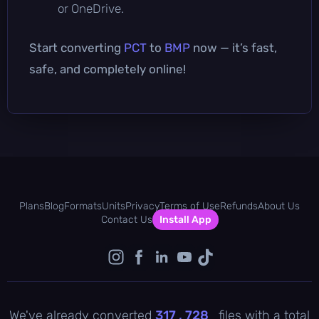
or OneDrive.
Start converting
PCT
to
BMP
now — it’s fast,
safe, and completely online!
Plans
Blog
Formats
Units
Privacy
Terms of Use
Refunds
About Us
Contact Us
Install App
We've already converted
317 , 728
files with a total