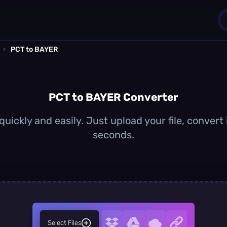
›
PCT to BAYER
1
0
PCT to BAYER Converter
uickly and easily. Just upload your file, convert
seconds.
Select Files