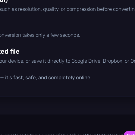
 such as resolution, quality, or compression before convertin
conversion takes only a few seconds.
d file
ur device, or save it directly to Google Drive, Dropbox, or 
 it’s fast, safe, and completely online!