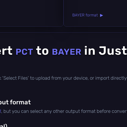
BAYER format ▶
ert
to
in Just
PCT
BAYER
ick 'Select Files' to upload from your device, or import direc
put format
R
, but you can select any other output format before conver
al)