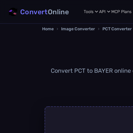
Convert
Online
Tools
API
MCP
Plans
Home
›
Image Converter
›
PCT Converter
Convert PCT to BAYER online q