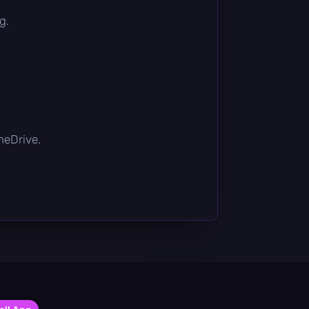
g.
OneDrive.