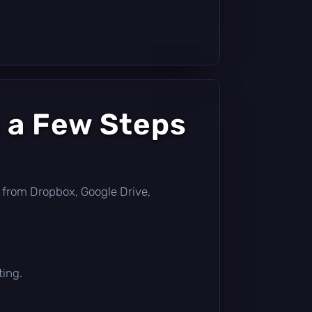
 a Few Steps
tly from Dropbox, Google Drive,
ting.