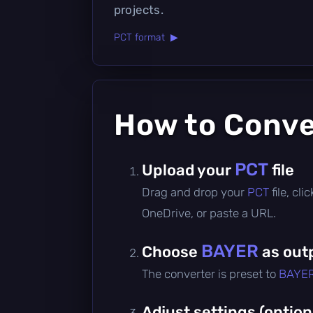
projects.
PCT format ▶
How to Conv
PCT
Upload your
file
Drag and drop your
PCT
file, cl
OneDrive, or paste a URL.
BAYER
Choose
as out
The converter is preset to
BAYE
Adjust settings (option