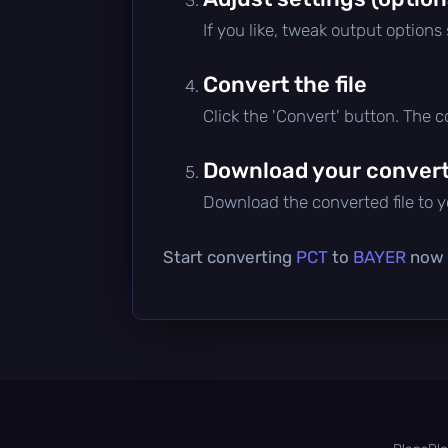
If you like, tweak output options
Convert the file
Click the 'Convert' button. The 
Download your converte
Download the converted file to yo
Start converting
PCT
to
BAYER
now —