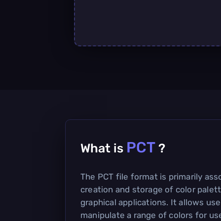
PCT
What is
?
The PCT file format is primarily ass
creation and storage of color palett
graphical applications. It allows us
manipulate a range of colors for us