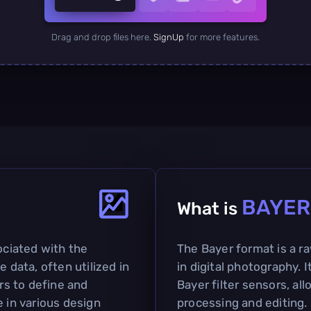
Drag and drop files here.
SignUp
for more features.
BAYER
What is
ociated with the
The Bayer format is a ra
e data, often utilized in
in digital photography. 
ers to define and
Bayer filter sensors, al
e in various design
processing and editing.