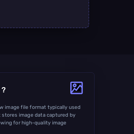
?
w image file format typically used
It stores image data captured by
lowing for high-quality image