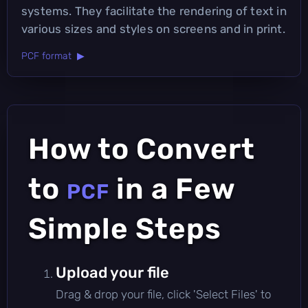
systems. They facilitate the rendering of text in
various sizes and styles on screens and in print.
PCF format ▶
How to Convert
to
in a Few
PCF
Simple Steps
Upload your file
Drag & drop your file, click 'Select Files' to