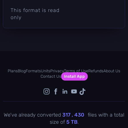
This format is read
only
Plans
Blog
Formats
Units
Privacy
Terms of Use
Refunds
About Us
Contact Us
Install App
We've already converted
317 , 430
files with a total
size of
5
TB
.