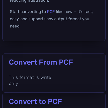
reducing frustration.
Start converting to
PCF
files now — it's fast,
easy, and supports any output format you
need.
Convert From PCF
This format is write
only
Convert to PCF