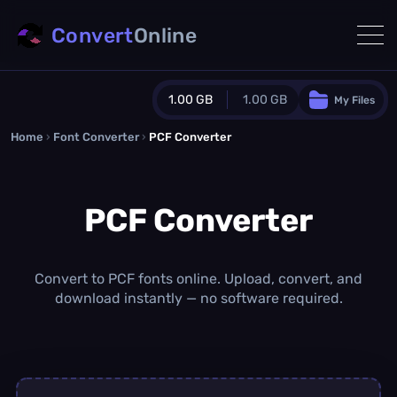
Convert
Online
1.00 GB
1.00 GB
My Files
Home
›
Font Converter
›
PCF Converter
Guest Plan
1024.0 MB
/
1024.0 MB
monthly quota
PCF Converter
0.0 MB
/
0.0 MB
additional quota
Monthly Conversions Quota
1.00 GB
/month
Convert to PCF fonts online. Upload, convert, and
Concurrent Conversions
download instantly — no software required.
3
Daily Conversions
∞
Upgrade Now!