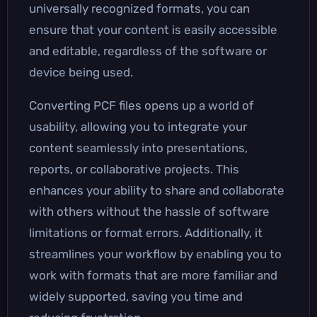
universally recognized formats, you can
ensure that your content is easily accessible
and editable, regardless of the software or
device being used.
Converting PCF files opens up a world of
usability, allowing you to integrate your
content seamlessly into presentations,
reports, or collaborative projects. This
enhances your ability to share and collaborate
with others without the hassle of software
limitations or format errors. Additionally, it
streamlines your workflow by enabling you to
work with formats that are more familiar and
widely supported, saving you time and