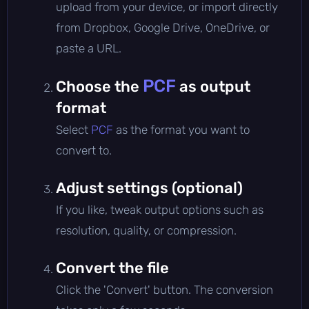
upload from your device, or import directly
from Dropbox, Google Drive, OneDrive, or
paste a URL.
PCF
Choose the
as output
format
Select
PCF
as the format you want to
convert to.
Adjust settings (optional)
If you like, tweak output options such as
resolution, quality, or compression.
Convert the file
Click the 'Convert' button. The conversion