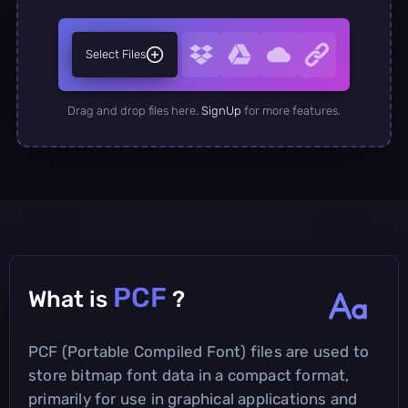
Select Files
Drag and drop files here.
SignUp
for more features.
PCF
What is
?
PCF (Portable Compiled Font) files are used to
store bitmap font data in a compact format,
primarily for use in graphical applications and