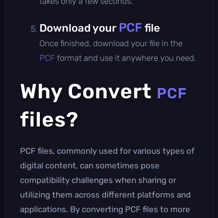
takes only a few seconds.
PCF
Download your
file
Once finished, download your file in the
PCF
format and use it anywhere you need.
Why Convert
PCF
files?
PCF files, commonly used for various types of
digital content, can sometimes pose
compatibility challenges when sharing or
utilizing them across different platforms and
applications. By converting PCF files to more