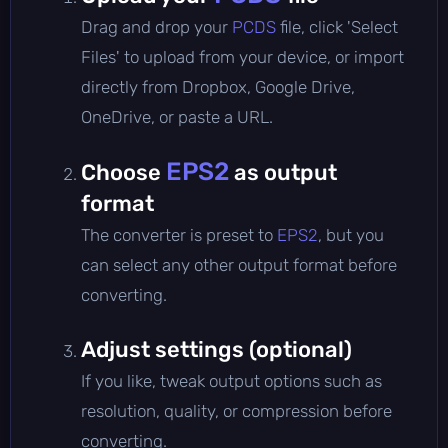
Drag and drop your
PCDS
file, click 'Select
Files' to upload from your device, or import
directly from Dropbox, Google Drive,
OneDrive, or paste a URL.
EPS2
Choose
as output
format
The converter is preset to
EPS2
, but you
can select any other output format before
converting.
Adjust settings (optional)
If you like, tweak output options such as
resolution, quality, or compression before
converting.