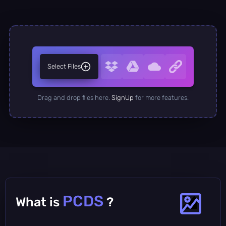
Select Files
Drag and drop files here.
SignUp
for more features.
PCDS
What is
?