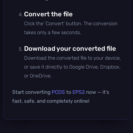
Convert the file
Click the 'Convert' button. The conversion
takes only a few seconds.
Download your converted file
Download the converted file to your device,
or save it directly to Google Drive, Dropbox,
or OneDrive.
Start converting
PCDS
to
EPS2
now — it’s
fast, safe, and completely online!