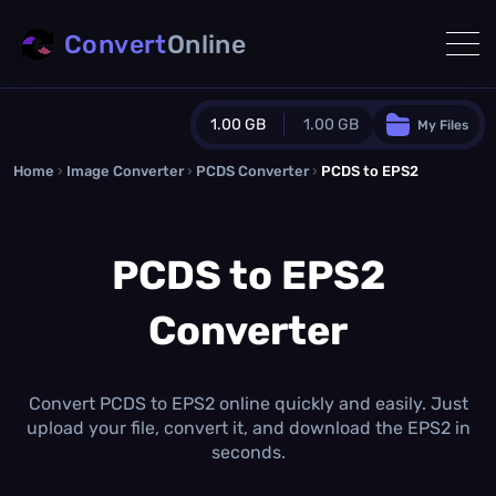
Convert
Online
1.00 GB
1.00 GB
My Files
Home
›
Image Converter
›
PCDS Converter
Guest Plan
›
PCDS to EPS2
1024.0 MB
/
1024.0 MB
monthly quota
PCDS to EPS2
0.0 MB
/
0.0 MB
additional quota
Converter
Monthly Conversions Quota
1.00 GB
/month
Concurrent Conversions
3
Convert PCDS to EPS2 online quickly and easily. Just
Daily Conversions
upload your file, convert it, and download the EPS2 in
∞
seconds.
Upgrade Now!