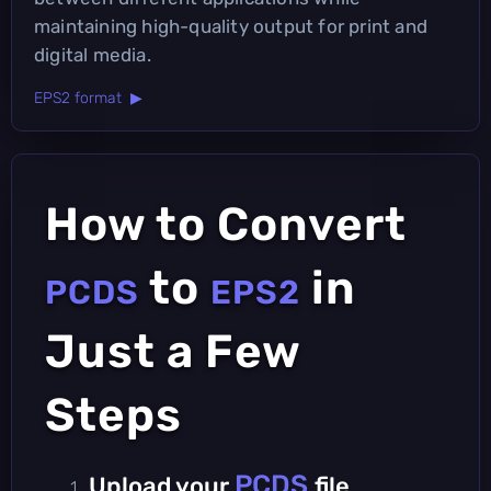
maintaining high-quality output for print and
digital media.
EPS2 format ▶
How to Convert
to
in
PCDS
EPS2
Just a Few
Steps
PCDS
Upload your
file