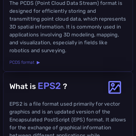
The PCDS (Point Cloud Data Stream) format is
designed for efficiently storing and
transmitting point cloud data, which represents
3D spatial information. It is commonly used in
applications involving 3D modeling, mapping,
and visualization, especially in fields like
robotics and surveying.
PCDS format ▶
EPS2
What is
?
EPS2 is a file format used primarily for vector
graphics and is an updated version of the
Encapsulated PostScript (EPS) format. It allows
for the exchange of graphical information
between different applications while