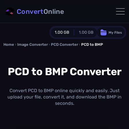
Convert
Online
1.00 GB
1.00 GB
My Files
Home
›
Image Converter
›
PCD Converter
Guest Plan
›
PCD to BMP
1024.0 MB
/
1024.0 MB
monthly quota
PCD to BMP Converter
0.0 MB
/
0.0 MB
additional quota
Monthly Conversions Quota
1.00 GB
/month
Convert PCD to BMP online quickly and easily. Just
Concurrent Conversions
upload your file, convert it, and download the BMP in
3
seconds.
Daily Conversions
∞
Upgrade Now!