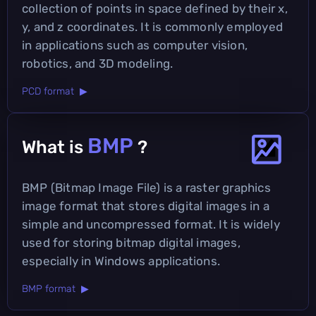
collection of points in space defined by their x,
y, and z coordinates. It is commonly employed
in applications such as computer vision,
robotics, and 3D modeling.
PCD format ▶
BMP
What is
?
BMP (Bitmap Image File) is a raster graphics
image format that stores digital images in a
simple and uncompressed format. It is widely
used for storing bitmap digital images,
especially in Windows applications.
BMP format ▶