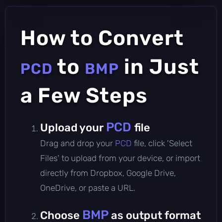
How to Convert
to
in Just
PCD
BMP
a Few Steps
PCD
Upload your
file
Drag and drop your
PCD
file, click 'Select
Files' to upload from your device, or import
directly from Dropbox, Google Drive,
OneDrive, or paste a URL.
BMP
Choose
as output format