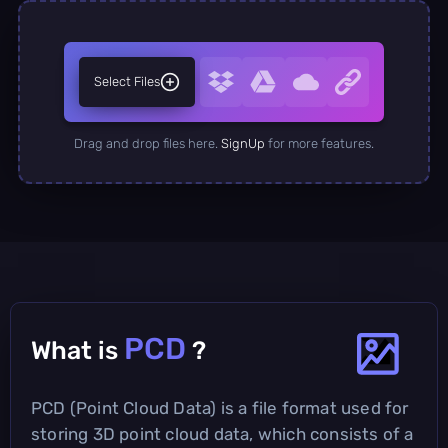
Select Files
Drag and drop files here.
SignUp
for more features.
PCD
What is
?
PCD (Point Cloud Data) is a file format used for
storing 3D point cloud data, which consists of a