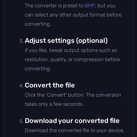
The converter is preset to
BMP
, but you
can select any other output format before
converting.
Adjust settings (optional)
If you like, tweak output options such as
resolution, quality, or compression before
converting.
Convert the file
Click the 'Convert' button. The conversion
takes only a few seconds.
Download your converted file
Download the converted file to your device,