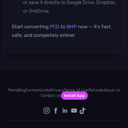
or save it directly to Google Drive, Dropbox,
or OneDrive.
Start converting
PCD
to
BMP
now — it’s fast,
safe, and completely online!
Plans
Blog
Formats
Units
Privacy
Terms of Use
Refunds
About Us
Contact Us
Install App