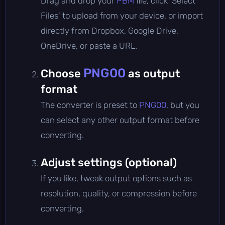
Drag and drop your
PBM
file, click 'Select
Files' to upload from your device, or import
directly from Dropbox, Google Drive,
OneDrive, or paste a URL.
PNG00
Choose
as output
format
The converter is preset to
PNG00
, but you
can select any other output format before
converting.
Adjust settings (optional)
If you like, tweak output options such as
resolution, quality, or compression before
converting.