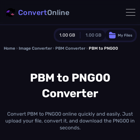
Convert
Online
1.00 GB
1.00 GB
My Files
Home
›
Image Converter
›
PBM Converter
Guest Plan
›
PBM to PNG00
1024.0 MB
/
1024.0 MB
monthly quota
PBM to PNG00
0.0 MB
/
0.0 MB
additional quota
Converter
Monthly Conversions Quota
1.00 GB
/month
Concurrent Conversions
3
Convert PBM to PNG00 online quickly and easily. Just
Daily Conversions
upload your file, convert it, and download the PNG00 in
∞
seconds.
Upgrade Now!