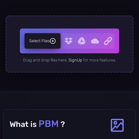
Select Files
Drag and drop files here.
SignUp
for more features.
PBM
What is
?