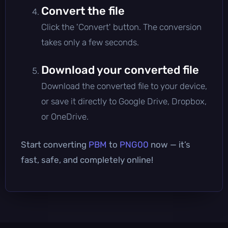
Convert the file
Click the 'Convert' button. The conversion
takes only a few seconds.
Download your converted file
Download the converted file to your device,
or save it directly to Google Drive, Dropbox,
or OneDrive.
Start converting
PBM
to
PNG00
now — it’s
fast, safe, and completely online!