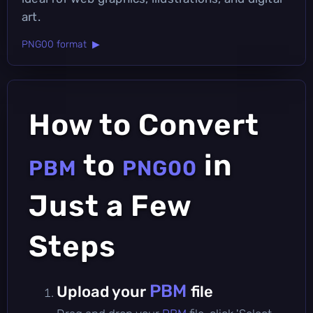
art.
PNG00 format ▶
How to Convert
to
in
PBM
PNG00
Just a Few
Steps
PBM
Upload your
file