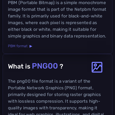
PBM (Portable Bitmap) is a simple monochrome
image format that is part of the Netpbm format
family. It is primarily used for black-and-white
images, where each pixel is represented as
either black or white, making it suitable for
simple graphics and binary data representation.
PBM format ▶
PNG00
What is
?
The png00 file format is a variant of the
Portable Network Graphics (PNG) format,
primarily designed for storing raster graphics
with lossless compression. It supports high-
quality images with transparency, making it
ideal for web graphics, illustrations, and digital