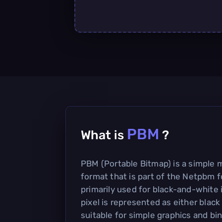
PBM
What is
?
PBM (Portable Bitmap) is a simpl
format that is part of the Netpbm fo
primarily used for black-and-white
pixel is represented as either black
suitable for simple graphics and bi