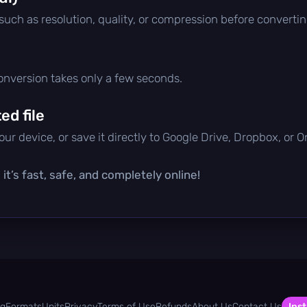
 such as resolution, quality, or compression before convertin
conversion takes only a few seconds.
d file
ur device, or save it directly to Google Drive, Dropbox, or 
t’s fast, safe, and completely online!
og
Formats
Units
Privacy
Terms of Use
Refunds
About Us
Contact Us
Inst