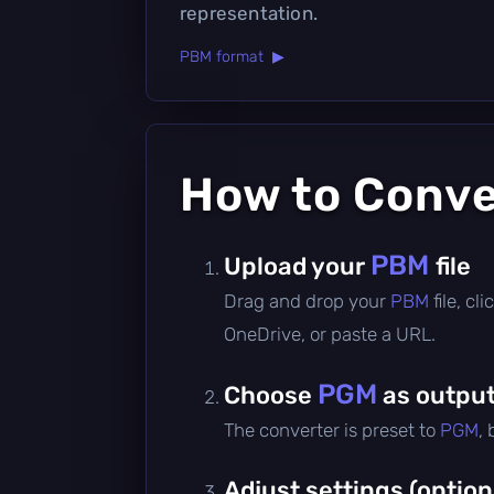
representation.
PBM format ▶
How to Conv
PBM
Upload your
file
Drag and drop your
PBM
file, c
OneDrive, or paste a URL.
PGM
Choose
as output
The converter is preset to
PGM
,
Adjust settings (option