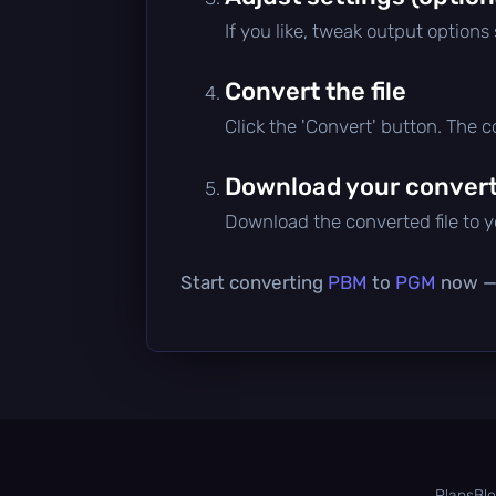
If you like, tweak output options
Convert the file
Click the 'Convert' button. The 
Download your converte
Download the converted file to yo
Start converting
PBM
to
PGM
now — i
Plans
Bl