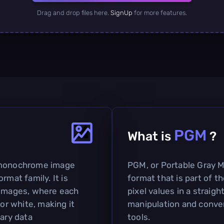
Drag and drop files here.
SignUp
for more features.
PGM
What is
?
e monochrome image
PGM, or Portable Gray M
rmat family. It is
format that is part of t
 images, where each
pixel values in a straig
 or white, making it
manipulation and conve
nary data
tools.