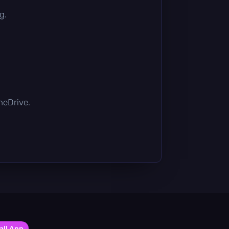
g.
OneDrive.
all App