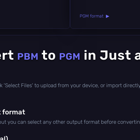
PGM format ▶
ert
to
in Just 
PBM
PGM
lick 'Select Files' to upload from your device, or import direc
 format
 but you can select any other output format before convertin
al)