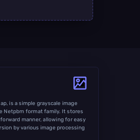
ap, is a simple grayscale image
he Netpbm format family. It stores
htforward manner, allowing for easy
rsion by various image processing