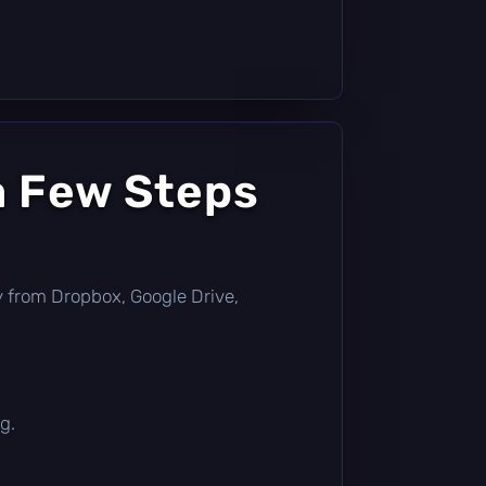
a Few Steps
tly from Dropbox, Google Drive,
g.