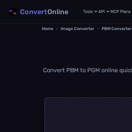
Convert
Online
Tools
API
MCP
Plans
Home
›
Image Converter
›
PBM Converter
Convert PBM to PGM online quickl