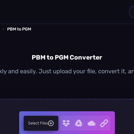
›
PBM to PGM
1
0
PBM to PGM Converter
y and easily. Just upload your file, convert it,
Select Files