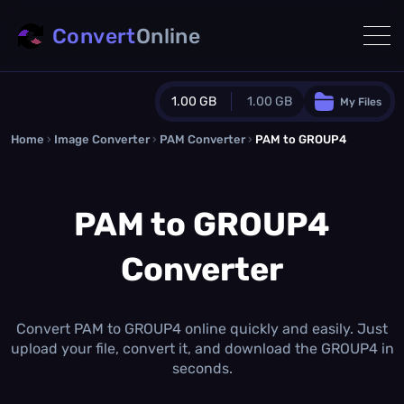
Convert
Online
1.00 GB
1.00 GB
My Files
Home
›
Image Converter
›
PAM Converter
Guest Plan
›
PAM to GROUP4
1024.0 MB
/
1024.0 MB
monthly quota
PAM to GROUP4
0.0 MB
/
0.0 MB
additional quota
Converter
Monthly Conversions Quota
1.00 GB
/month
Concurrent Conversions
3
Convert PAM to GROUP4 online quickly and easily. Just
Daily Conversions
upload your file, convert it, and download the GROUP4 in
∞
seconds.
Upgrade Now!