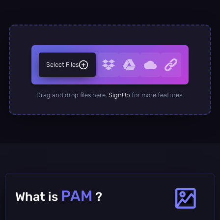
Select Files
Drag and drop files here.
SignUp
for more features.
PAM
What is
?