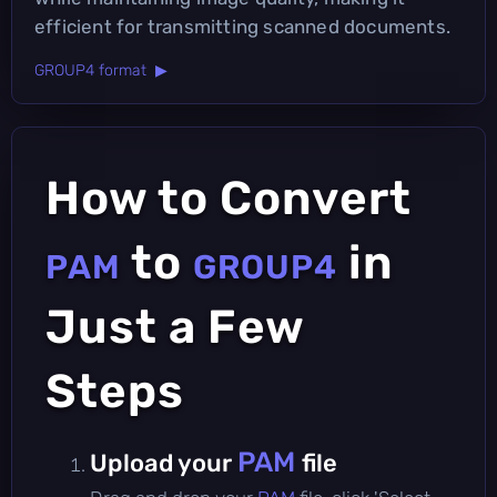
efficient for transmitting scanned documents.
GROUP4 format ▶
How to Convert
to
in
PAM
GROUP4
Just a Few
Steps
PAM
Upload your
file