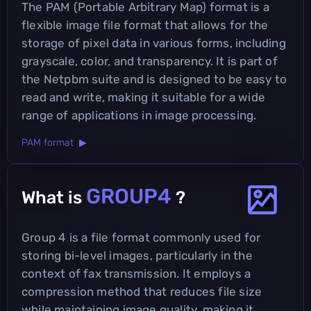
The PAM (Portable Arbitrary Map) format is a
flexible image file format that allows for the
storage of pixel data in various forms, including
grayscale, color, and transparency. It is part of
the Netpbm suite and is designed to be easy to
read and write, making it suitable for a wide
range of applications in image processing.
PAM format ▶
GROUP4
What is
?
Group 4 is a file format commonly used for
storing bi-level images, particularly in the
context of fax transmission. It employs a
compression method that reduces file size
while maintaining image quality, making it