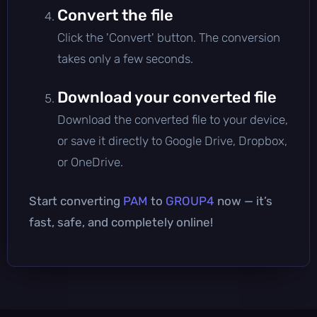
Convert the file
Click the 'Convert' button. The conversion
takes only a few seconds.
Download your converted file
Download the converted file to your device,
or save it directly to Google Drive, Dropbox,
or OneDrive.
Start converting
PAM
to
GROUP4
now — it’s
fast, safe, and completely online!