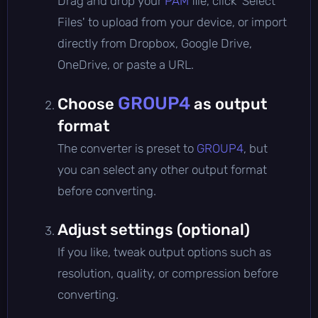
Drag and drop your
PAM
file, click 'Select
Files' to upload from your device, or import
directly from Dropbox, Google Drive,
OneDrive, or paste a URL.
GROUP4
Choose
as output
format
The converter is preset to
GROUP4
, but
you can select any other output format
before converting.
Adjust settings (optional)
If you like, tweak output options such as
resolution, quality, or compression before
converting.