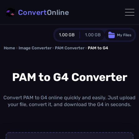
Convert
Online
1.00 GB
1.00 GB
My Files
Home
›
Image Converter
›
PAM Converter
Guest Plan
›
PAM to G4
1024.0 MB
/
1024.0 MB
monthly quota
PAM to G4 Converter
0.0 MB
/
0.0 MB
additional quota
Monthly Conversions Quota
1.00 GB
/month
Convert PAM to G4 online quickly and easily. Just upload
Concurrent Conversions
your file, convert it, and download the G4 in seconds.
3
Daily Conversions
∞
Upgrade Now!