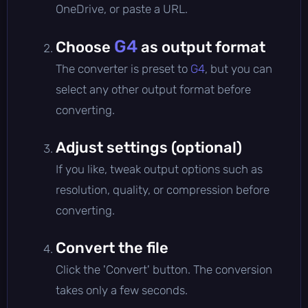
OneDrive, or paste a URL.
G4
Choose
as output format
The converter is preset to
G4
, but you can
select any other output format before
converting.
Adjust settings (optional)
If you like, tweak output options such as
resolution, quality, or compression before
converting.
Convert the file
Click the 'Convert' button. The conversion
takes only a few seconds.