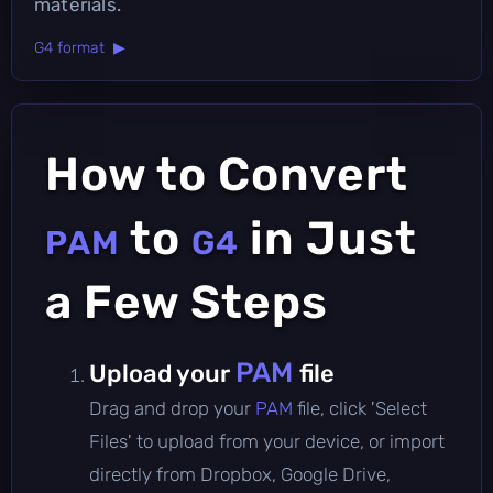
materials.
G4 format ▶
How to Convert
to
in Just
PAM
G4
a Few Steps
PAM
Upload your
file
Drag and drop your
PAM
file, click 'Select
Files' to upload from your device, or import
directly from Dropbox, Google Drive,