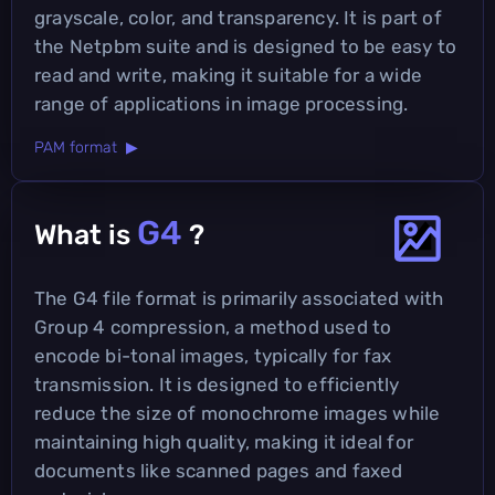
grayscale, color, and transparency. It is part of
the Netpbm suite and is designed to be easy to
read and write, making it suitable for a wide
range of applications in image processing.
PAM format ▶
G4
What is
?
The G4 file format is primarily associated with
Group 4 compression, a method used to
encode bi-tonal images, typically for fax
transmission. It is designed to efficiently
reduce the size of monochrome images while
maintaining high quality, making it ideal for
documents like scanned pages and faxed