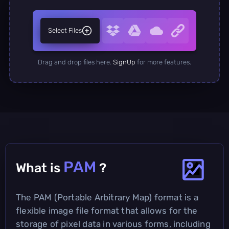
Select Files
Drag and drop files here.
SignUp
for more features.
PAM
What is
?
The PAM (Portable Arbitrary Map) format is a
flexible image file format that allows for the
storage of pixel data in various forms, including