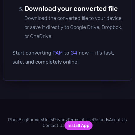
Download your converted file
Download the converted file to your device,
or save it directly to Google Drive, Dropbox,
or OneDrive.
Start converting
PAM
to
G4
now — it’s fast,
safe, and completely online!
Plans
Blog
Formats
Units
Privacy
Terms of Use
Refunds
About Us
Contact Us
Install App