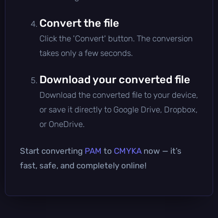
Convert the file
Click the 'Convert' button. The conversion
takes only a few seconds.
Download your converted file
Download the converted file to your device,
or save it directly to Google Drive, Dropbox,
or OneDrive.
Start converting
PAM
to
CMYKA
now — it’s
fast, safe, and completely online!