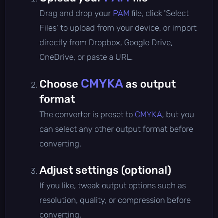
Drag and drop your
PAM
file, click 'Select
Files' to upload from your device, or import
directly from Dropbox, Google Drive,
OneDrive, or paste a URL.
CMYKA
Choose
as output
format
The converter is preset to
CMYKA
, but you
can select any other output format before
converting.
Adjust settings (optional)
If you like, tweak output options such as
resolution, quality, or compression before
converting.