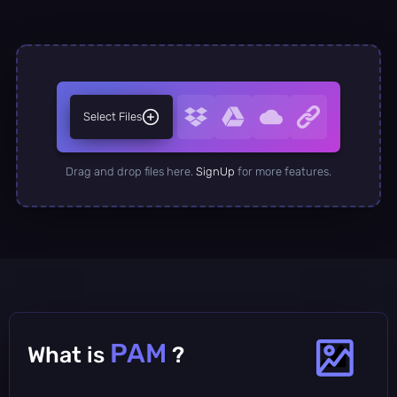
Select Files
Drag and drop files here.
SignUp
for more features.
PAM
What is
?