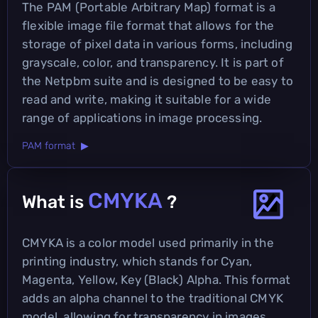
The PAM (Portable Arbitrary Map) format is a
flexible image file format that allows for the
storage of pixel data in various forms, including
grayscale, color, and transparency. It is part of
the Netpbm suite and is designed to be easy to
read and write, making it suitable for a wide
range of applications in image processing.
PAM format ▶
CMYKA
What is
?
CMYKA is a color model used primarily in the
printing industry, which stands for Cyan,
Magenta, Yellow, Key (Black) Alpha. This format
adds an alpha channel to the traditional CMYK
model, allowing for transparency in images,