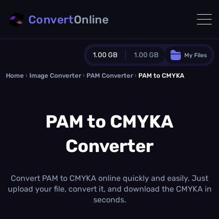
Convert
Online
1.00 GB
1.00 GB
My Files
Home
›
Image Converter
›
PAM Converter
Guest Plan
›
PAM to CMYKA
1024.0 MB
/
1024.0 MB
monthly quota
PAM to CMYKA
0.0 MB
/
0.0 MB
additional quota
Converter
Monthly Conversions Quota
1.00 GB
/month
Concurrent Conversions
3
Convert PAM to CMYKA online quickly and easily. Just
Daily Conversions
upload your file, convert it, and download the CMYKA in
∞
seconds.
Upgrade Now!