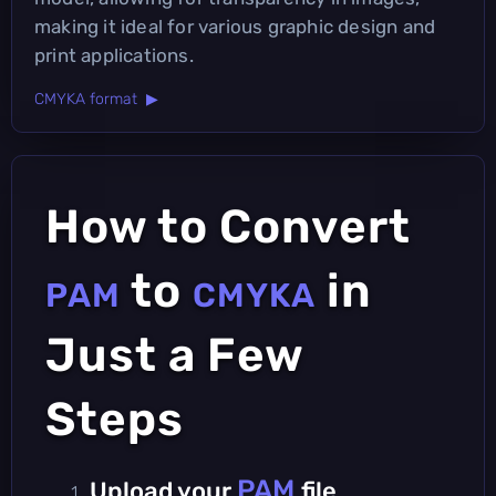
making it ideal for various graphic design and
print applications.
CMYKA format ▶
How to Convert
to
in
PAM
CMYKA
Just a Few
Steps
PAM
Upload your
file