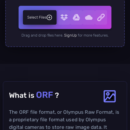
Select Files
Drag and drop files here.
SignUp
for more features.
ORF
What is
?
The ORF file format, or Olympus Raw Format, is
a proprietary file format used by Olympus
digital cameras to store raw image data. It