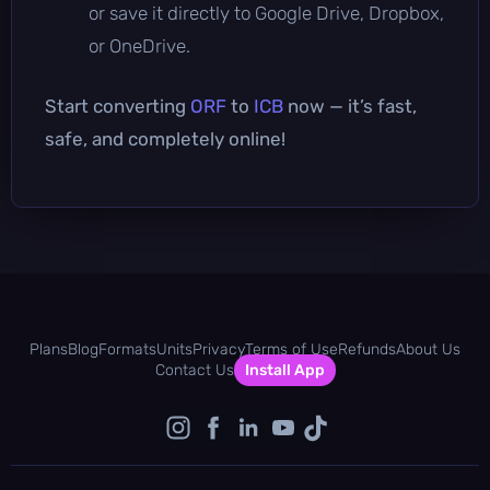
or save it directly to Google Drive, Dropbox,
or OneDrive.
Start converting
ORF
to
ICB
now — it’s fast,
safe, and completely online!
Plans
Blog
Formats
Units
Privacy
Terms of Use
Refunds
About Us
Contact Us
Install App