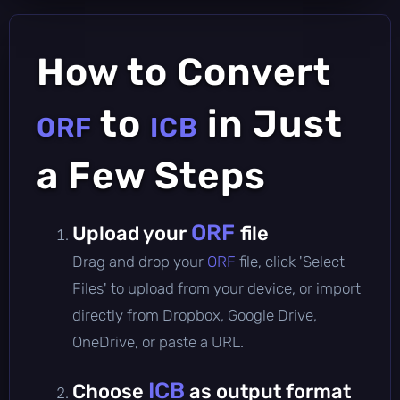
How to Convert
to
in Just
ORF
ICB
a Few Steps
ORF
Upload your
file
Drag and drop your
ORF
file, click 'Select
Files' to upload from your device, or import
directly from Dropbox, Google Drive,
OneDrive, or paste a URL.
ICB
Choose
as output format