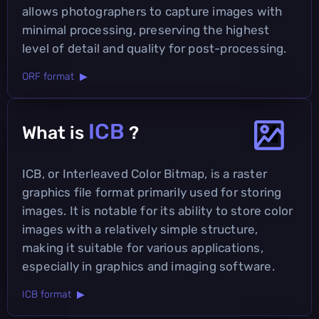
allows photographers to capture images with
minimal processing, preserving the highest
level of detail and quality for post-processing.
ORF format ▶
ICB
What is
?
ICB, or Interleaved Color Bitmap, is a raster
graphics file format primarily used for storing
images. It is notable for its ability to store color
images with a relatively simple structure,
making it suitable for various applications,
especially in graphics and imaging software.
ICB format ▶