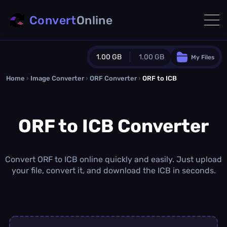
Convert
Online
1.00 GB
1.00 GB
My Files
Home
›
Image Converter
›
ORF Converter
Guest Plan
›
ORF to ICB
1024.0 MB
/
1024.0 MB
monthly quota
ORF to ICB Converter
0.0 MB
/
0.0 MB
additional quota
Monthly Conversions Quota
1.00 GB
/month
Convert ORF to ICB online quickly and easily. Just upload
Concurrent Conversions
your file, convert it, and download the ICB in seconds.
3
Daily Conversions
∞
Upgrade Now!