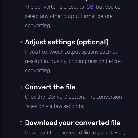
The converter is preset to
ICB
, but you can
select any other output format before
converting.
Adjust settings (optional)
If you like, tweak output options such as
resolution, quality, or compression before
converting.
Convert the file
Click the 'Convert' button. The conversion
takes only a few seconds.
Download your converted file
Download the converted file to your device,