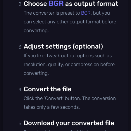
BGR
Choose
as output format
The converter is preset to
BGR
, but you
can select any other output format before
converting.
Adjust settings (optional)
If you like, tweak output options such as
resolution, quality, or compression before
converting.
Convert the file
Click the 'Convert' button. The conversion
takes only a few seconds.
Download your converted file