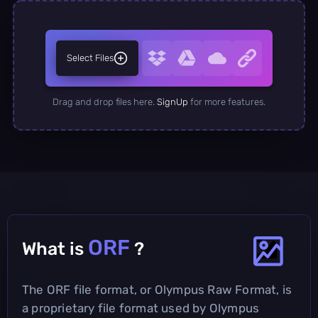
Select Files
Drag and drop files here.
SignUp
for more features.
ORF
What is
?
The ORF file format, or Olympus Raw Format, is
a proprietary file format used by Olympus