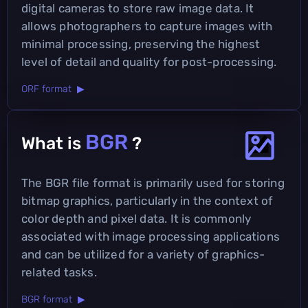
digital cameras to store raw image data. It
allows photographers to capture images with
minimal processing, preserving the highest
level of detail and quality for post-processing.
ORF format ▶
BGR
What is
?
The BGR file format is primarily used for storing
bitmap graphics, particularly in the context of
color depth and pixel data. It is commonly
associated with image processing applications
and can be utilized for a variety of graphics-
related tasks.
BGR format ▶