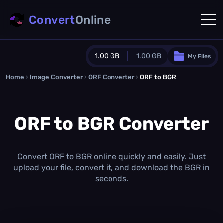
Convert
Online
1.00 GB
1.00 GB
My Files
Home
›
Image Converter
›
ORF Converter
Guest Plan
›
ORF to BGR
1024.0 MB
/
1024.0 MB
monthly quota
ORF to BGR Converter
0.0 MB
/
0.0 MB
additional quota
Monthly Conversions Quota
1.00 GB
/month
Convert ORF to BGR online quickly and easily. Just
Concurrent Conversions
upload your file, convert it, and download the BGR in
3
seconds.
Daily Conversions
∞
Upgrade Now!