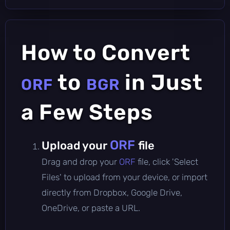
How to Convert
to
in Just
ORF
BGR
a Few Steps
ORF
Upload your
file
Drag and drop your
ORF
file, click 'Select
Files' to upload from your device, or import
directly from Dropbox, Google Drive,
OneDrive, or paste a URL.