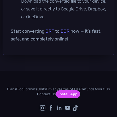
Download the converted file to your device,
or save it directly to Google Drive, Dropbox,
or OneDrive.
Start converting
ORF
to
BGR
now — it’s fast,
safe, and completely online!
Plans
Blog
Formats
Units
Privacy
Terms of Use
Refunds
About Us
Contact Us
Install App