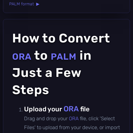
PALM format ▶
How to Convert
to
in
ORA
PALM
Just a Few
Steps
ORA
Upload your
file
Drag and drop your
ORA
file, click 'Select
Files' to upload from your device, or import