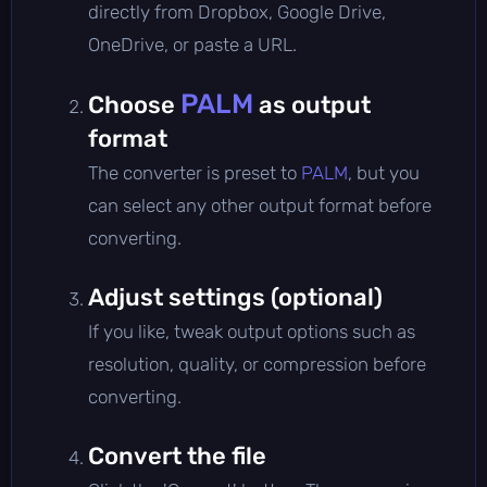
directly from Dropbox, Google Drive,
OneDrive, or paste a URL.
PALM
Choose
as output
format
The converter is preset to
PALM
, but you
can select any other output format before
converting.
Adjust settings (optional)
If you like, tweak output options such as
resolution, quality, or compression before
converting.
Convert the file