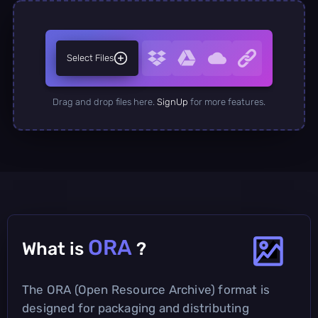
Select Files
Drag and drop files here.
SignUp
for more features.
ORA
What is
?
The ORA (Open Resource Archive) format is
designed for packaging and distributing