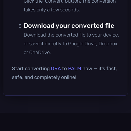
Click the 'Convert' button. The conversion
takes only a few seconds.
Download your converted file
Download the converted file to your device,
or save it directly to Google Drive, Dropbox,
or OneDrive.
Start converting
ORA
to
PALM
now — it’s fast,
safe, and completely online!