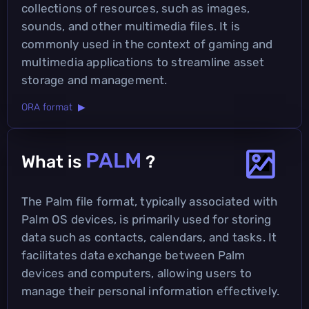
collections of resources, such as images,
sounds, and other multimedia files. It is
commonly used in the context of gaming and
multimedia applications to streamline asset
storage and management.
ORA format ▶
PALM
What is
?
The Palm file format, typically associated with
Palm OS devices, is primarily used for storing
data such as contacts, calendars, and tasks. It
facilitates data exchange between Palm
devices and computers, allowing users to
manage their personal information effectively.