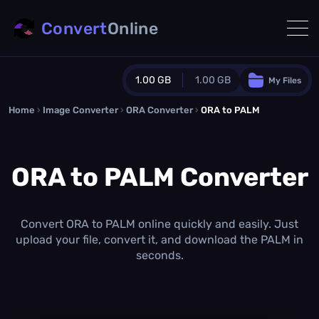
Convert
Online
1.00 GB
1.00 GB
My Files
Home
›
Image Converter
›
ORA Converter
Guest Plan
›
ORA to PALM
1024.0 MB
/
1024.0 MB
monthly quota
ORA to PALM Converter
0.0 MB
/
0.0 MB
additional quota
Monthly Conversions Quota
1.00 GB
/month
Convert ORA to PALM online quickly and easily. Just
Concurrent Conversions
upload your file, convert it, and download the PALM in
3
seconds.
Daily Conversions
∞
Upgrade Now!