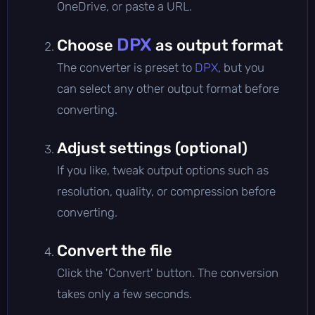
OneDrive, or paste a URL.
DPX
Choose
as output format
The converter is preset to
DPX
, but you
can select any other output format before
converting.
Adjust settings (optional)
If you like, tweak output options such as
resolution, quality, or compression before
converting.
Convert the file
Click the 'Convert' button. The conversion
takes only a few seconds.