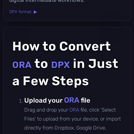
DPX format ▶
How to Convert
to
in Just
ORA
DPX
a Few Steps
ORA
Upload your
file
Drag and drop your
ORA
file, click 'Select
Files' to upload from your device, or import
directly from Dropbox, Google Drive,