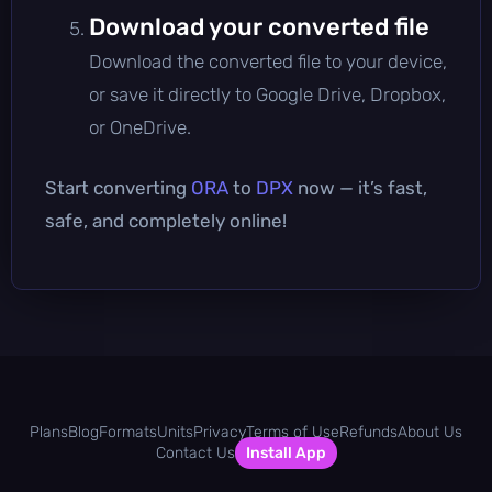
Download your converted file
Download the converted file to your device,
or save it directly to Google Drive, Dropbox,
or OneDrive.
Start converting
ORA
to
DPX
now — it’s fast,
safe, and completely online!
Plans
Blog
Formats
Units
Privacy
Terms of Use
Refunds
About Us
Contact Us
Install App