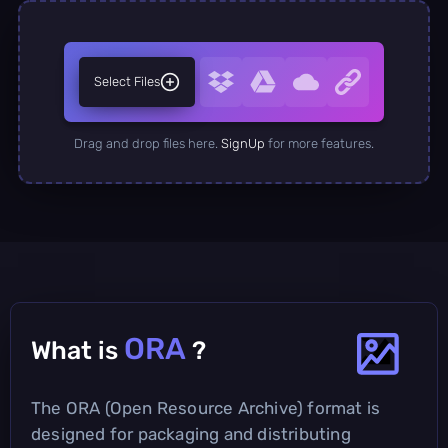
Select Files
Drag and drop files here.
SignUp
for more features.
ORA
What is
?
The ORA (Open Resource Archive) format is
designed for packaging and distributing