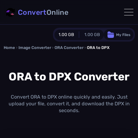
Convert
Online
1.00 GB
1.00 GB
My Files
Home
›
Image Converter
›
ORA Converter
Guest Plan
›
ORA to DPX
1024.0 MB
/
1024.0 MB
monthly quota
ORA to DPX Converter
0.0 MB
/
0.0 MB
additional quota
Monthly Conversions Quota
1.00 GB
/month
Convert ORA to DPX online quickly and easily. Just
Concurrent Conversions
upload your file, convert it, and download the DPX in
3
seconds.
Daily Conversions
∞
Upgrade Now!