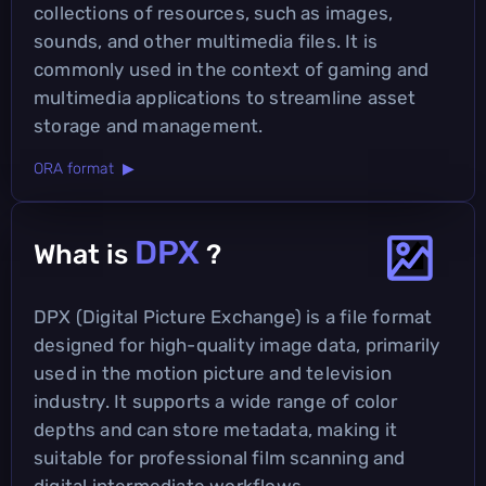
collections of resources, such as images,
sounds, and other multimedia files. It is
commonly used in the context of gaming and
multimedia applications to streamline asset
storage and management.
ORA format ▶
DPX
What is
?
DPX (Digital Picture Exchange) is a file format
designed for high-quality image data, primarily
used in the motion picture and television
industry. It supports a wide range of color
depths and can store metadata, making it
suitable for professional film scanning and
digital intermediate workflows.