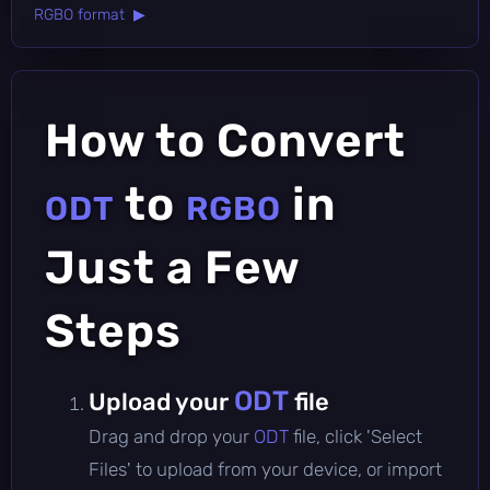
RGBO format ▶
How to Convert
to
in
ODT
RGBO
Just a Few
Steps
ODT
Upload your
file
Drag and drop your
ODT
file, click 'Select
Files' to upload from your device, or import