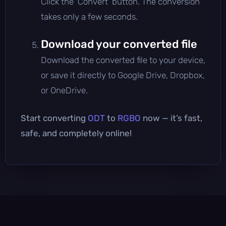
Click the 'Convert' button. The conversion
takes only a few seconds.
Download your converted file
Download the converted file to your device,
or save it directly to Google Drive, Dropbox,
or OneDrive.
Start converting
ODT
to
RGBO
now — it’s fast,
safe, and completely online!