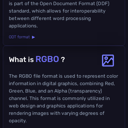
is part of the Open Document Format (ODF)
standard, which allows for interoperability
between different word processing
applications.
ODT format ▶
RGBO
What is
?
The RGBO file format is used to represent color
information in digital graphics, combining Red,
Green, Blue, and an Alpha (transparency)
channel. This format is commonly utilized in
web design and graphics applications for
rendering images with varying degrees of
opacity.