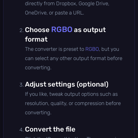
directly from Dropbox, Google Drive,
OneDrive, or paste a URL.
RGBO
Choose
as output
format
The converter is preset to
RGBO
, but you
can select any other output format before
converting.
Adjust settings (optional)
If you like, tweak output options such as
resolution, quality, or compression before
converting.
Convert the file