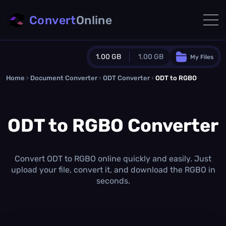
Convert
Online
1.00 GB
1.00 GB
My Files
Home
›
Document Converter
Guest Plan
›
ODT Converter
›
ODT to RGBO
1024.0 MB
/
1024.0 MB
monthly quota
ODT to RGBO Converter
0.0 MB
/
0.0 MB
additional quota
Monthly Conversions Quota
1.00 GB
/month
Convert ODT to RGBO online quickly and easily. Just
Concurrent Conversions
upload your file, convert it, and download the RGBO in
3
seconds.
Daily Conversions
∞
Upgrade Now!