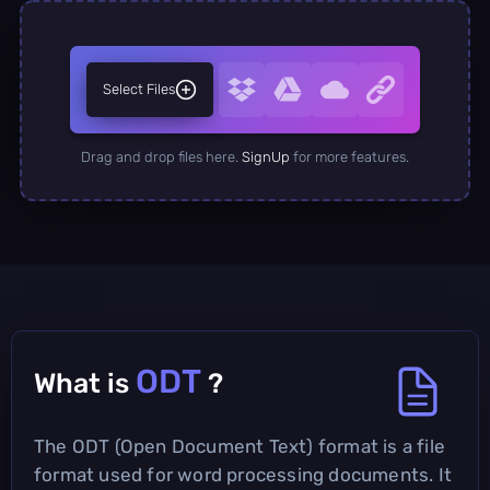
Select Files
Drag and drop files here.
SignUp
for more features.
ODT
What is
?
The ODT (Open Document Text) format is a file
format used for word processing documents. It