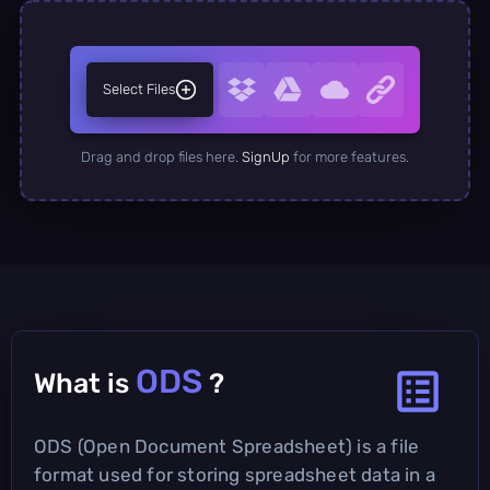
Select Files
Drag and drop files here.
SignUp
for more features.
ODS
What is
?
ODS (Open Document Spreadsheet) is a file
format used for storing spreadsheet data in a