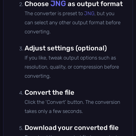
JNG
Choose
as output format
The converter is preset to
JNG
, but you
can select any other output format before
converting.
Adjust settings (optional)
If you like, tweak output options such as
resolution, quality, or compression before
converting.
Convert the file
Click the 'Convert' button. The conversion
takes only a few seconds.
Download your converted file