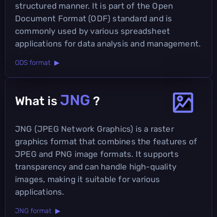
structured manner. It is part of the Open
Document Format (ODF) standard and is
commonly used by various spreadsheet
applications for data analysis and management.
ODS format ▶
JNG
What is
?
JNG (JPEG Network Graphics) is a raster
graphics format that combines the features of
JPEG and PNG image formats. It supports
transparency and can handle high-quality
images, making it suitable for various
applications.
JNG format ▶