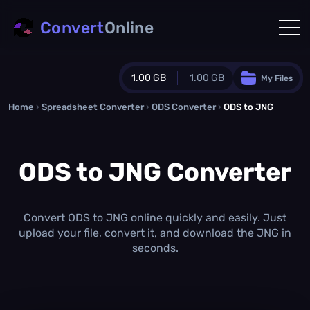
Convert
Online
1.00 GB
1.00 GB
My Files
Home
›
Spreadsheet Converter
Guest Plan
›
ODS Converter
›
ODS to JNG
1024.0 MB
/
1024.0 MB
monthly quota
ODS to JNG Converter
0.0 MB
/
0.0 MB
additional quota
Monthly Conversions Quota
1.00 GB
/month
Convert ODS to JNG online quickly and easily. Just
Concurrent Conversions
upload your file, convert it, and download the JNG in
3
seconds.
Daily Conversions
∞
Upgrade Now!