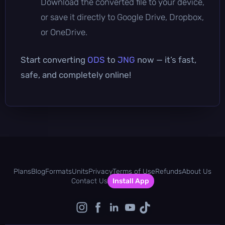
Download the converted file to your device,
or save it directly to Google Drive, Dropbox,
or OneDrive.
Start converting
ODS
to
JNG
now — it’s fast,
safe, and completely online!
Plans
Blog
Formats
Units
Privacy
Terms of Use
Refunds
About Us
Contact Us
Install App