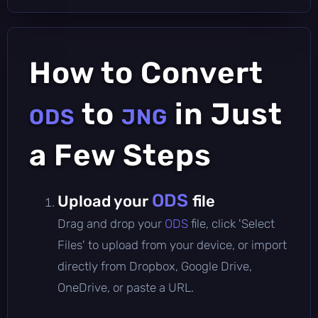
How to Convert
to
in Just
ODS
JNG
a Few Steps
ODS
Upload your
file
Drag and drop your
ODS
file, click 'Select
Files' to upload from your device, or import
directly from Dropbox, Google Drive,
OneDrive, or paste a URL.